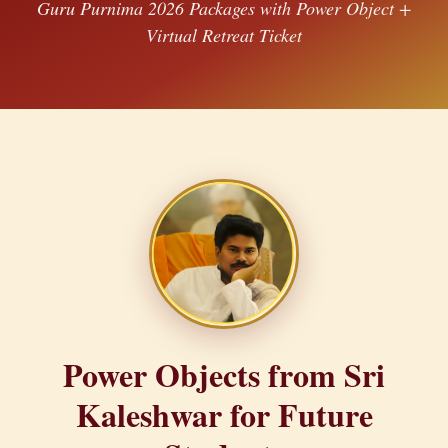
Guru Purnima 2026 Packages with Power Object +
Virtual Retreat Ticket
Power Objects from Sri
Kaleshwar for Future