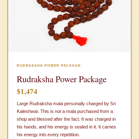
RUDRAKSHA POWER PACKAGE
Rudraksha Power Package
$1,474
Large Rudraksha mala personally charged by Sri
Kaleshwar. This is not a mala purchased from a
shop and blessed after the fact. It was charged in
his hands, and his energy is sealed in it. It carries
his energy into every repetition.