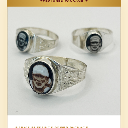
BABA'S BLESSINGS POWER PACKAGE