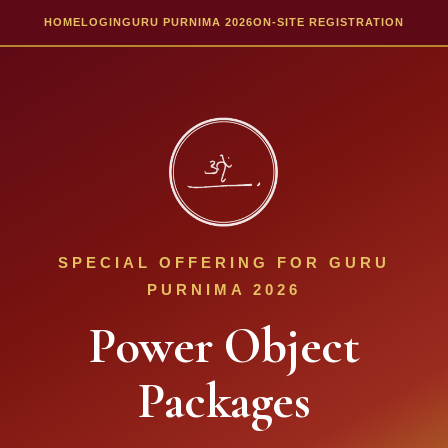
HOME
LOGIN
GURU PURNIMA 2026
ON-SITE REGISTRATION
SPECIAL OFFERING FOR GURU
PURNIMA 2026
Power Object
Packages