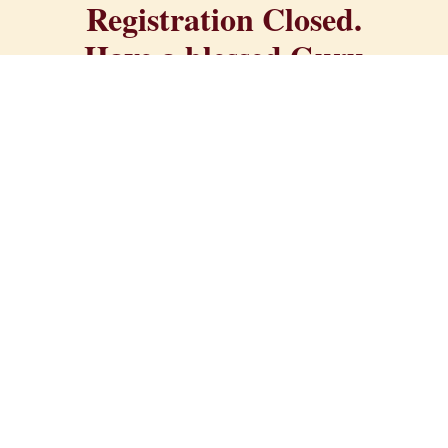
Registration Closed.
Have a blessed Guru
Purnima!
All proceeds directly support the Divine
Mother Center, a non-profit spiritual
organization on 240 sacred acres in
Northern California. Your registration