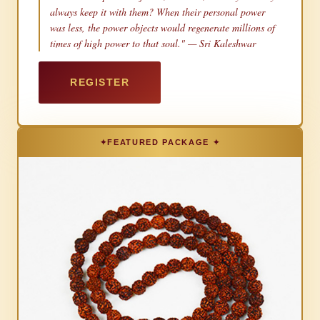
always keep it with them? When their personal power
was less, the power objects would regenerate millions of
times of high power to that soul." — Sri Kaleshwar
REGISTER