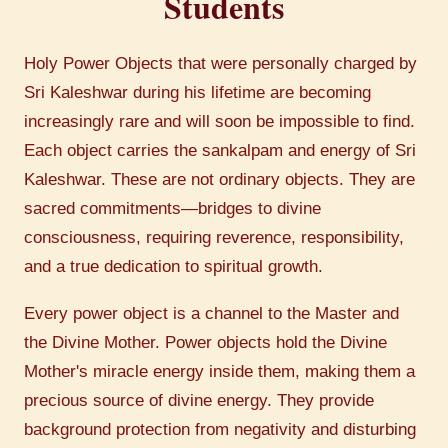
Students
Holy Power Objects that were personally charged by
Sri Kaleshwar during his lifetime are becoming
increasingly rare and will soon be impossible to find.
Each object carries the sankalpam and energy of Sri
Kaleshwar. These are not ordinary objects. They are
sacred commitments—bridges to divine
consciousness, requiring reverence, responsibility,
and a true dedication to spiritual growth.
Every power object is a channel to the Master and
the Divine Mother. Power objects hold the Divine
Mother's miracle energy inside them, making them a
precious source of divine energy. They provide
background protection from negativity and disturbing