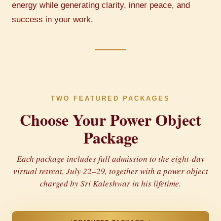
energy while generating clarity, inner peace, and
success in your work.
TWO FEATURED PACKAGES
Choose Your Power Object
Package
Each package includes full admission to the eight-day
virtual retreat, July 22–29, together with a power object
charged by Sri Kaleshwar in his lifetime.