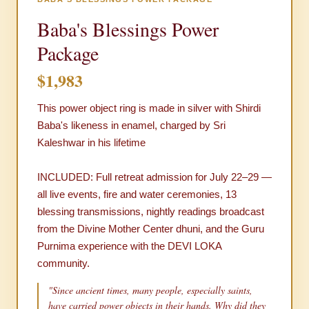
Baba's Blessings Power
Package
$1,983
This power object ring is made in silver with Shirdi
Baba's likeness in enamel, charged by Sri
Kaleshwar in his lifetime
INCLUDED: Full retreat admission for July 22–29 —
all live events, fire and water ceremonies, 13
blessing transmissions, nightly readings broadcast
from the Divine Mother Center dhuni, and the Guru
Purnima experience with the DEVI LOKA
community.
"Since ancient times, many people, especially saints,
have carried power objects in their hands. Why did they