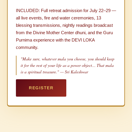
INCLUDED: Full retreat admission for July 22–29 —
all live events, fire and water ceremonies, 13
blessing transmissions, nightly readings broadcast
from the Divine Mother Center dhuni, and the Guru
Purnima experience with the DEVI LOKA
community.
"Make sure, whatever mala you choose, you should keep
it for the rest of your life as a power object… That mala
is a spiritual treasure." — Sri Kaleshwar
REGISTER