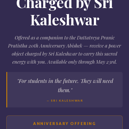
Charged by Sri
Kaleshwar
Offered as a companion to the Dattatreya Pranic
Pratistha 20th Anniversary Abishek — receive a power
object charged by Sri Kaleshwar to carry this sacred
energy with you. Available only through May 23rd.
"For students in the future. They will need
them."
— SRI KALESHWAR
ANNIVERSARY OFFERING