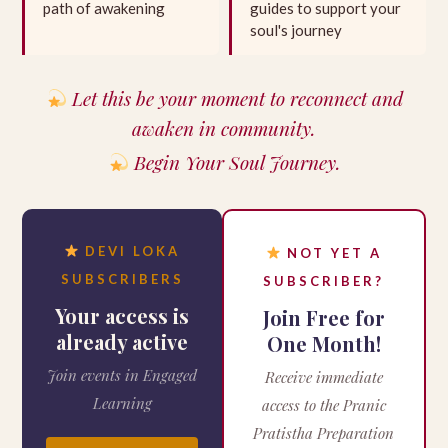
path of awakening
guides to support your
soul's journey
Let this be your moment to reconnect and
awaken in community.
Begin Your Soul Journey.
DEVI LOKA
NOT YET A
SUBSCRIBERS
SUBSCRIBER?
Your access is
Join Free for
already active
One Month!
Join events in Engaged
Receive immediate
Learning
access to the Pranic
Pratistha Preparation