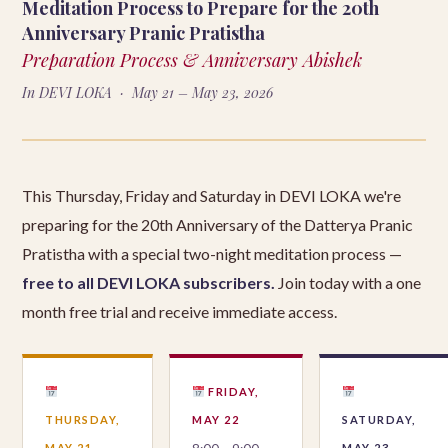
Meditation Process to Prepare for the 20th
Anniversary Pranic Pratistha
Preparation Process & Anniversary Abishek
In DEVI LOKA · May 21 – May 23, 2026
This Thursday, Friday and Saturday in DEVI LOKA we're
preparing for the 20th Anniversary of the Datterya Pranic
Pratistha with a special two-night meditation process —
free to all DEVI LOKA subscribers.
Join today with a one
month free trial and receive immediate access.
FRIDAY,
THURSDAY,
MAY 22
SATURDAY,
MAY 21
MAY 23