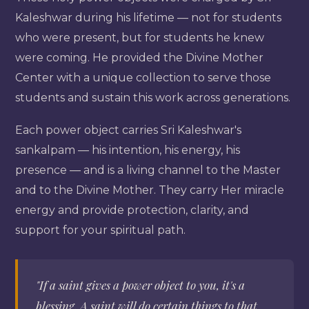
Kaleshwar during his lifetime — not for students
who were present, but for students he knew
were coming. He provided the Divine Mother
Center with a unique collection to serve those
students and sustain this work across generations.
Each power object carries Sri Kaleshwar's
sankalpam — his intention, his energy, his
presence — and is a living channel to the Master
and to the Divine Mother. They carry Her miracle
energy and provide protection, clarity, and
support for your spiritual path.
"If a saint gives a power object to you, it's a
blessing. A saint will do certain things to that