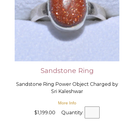
Sandstone Ring
Sandstone Ring Power Object Charged by
Sri Kaleshwar
More Info
$1,199.00 Quantity: