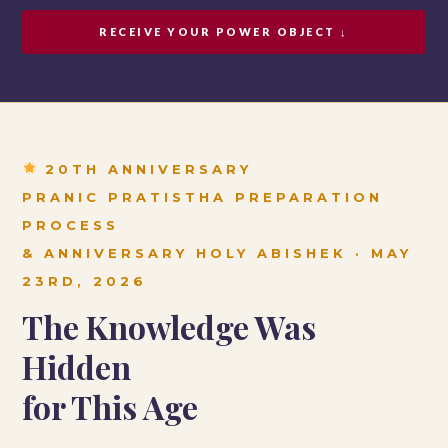
RECEIVE YOUR POWER OBJECT ↓
20TH ANNIVERSARY
PRANIC PRATISTHA PREPARATION
PROCESS
& ANNIVERSARY HOLY ABISHEK · MAY
23RD, 2026
The Knowledge Was
Hidden
for This Age