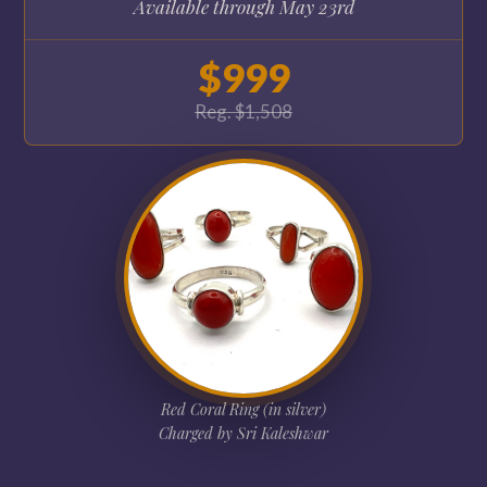
Available through May 23rd
$999
Reg. $1,508
Red Coral Ring (in silver)
Charged by Sri Kaleshwar