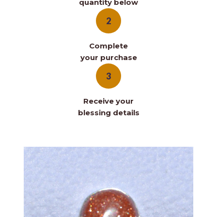
quantity below
2
Complete
your purchase
3
Receive your
blessing details