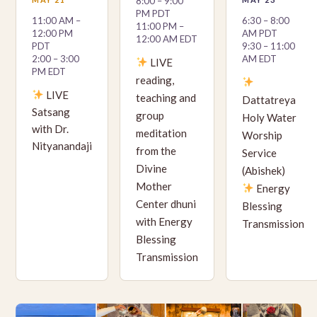
8:00 – 9:00
PM PDT
11:00 AM –
6:30 – 8:00
11:00 PM –
12:00 PM
AM PDT
12:00 AM EDT
PDT
9:30 – 11:00
2:00 – 3:00
AM EDT
LIVE
PM EDT
reading,
LIVE
teaching and
Dattatreya
Satsang
group
Holy Water
with Dr.
meditation
Worship
Nityanandaji
from the
Service
Divine
(Abishek)
Mother
Energy
Center dhuni
Blessing
with Energy
Transmission
Blessing
Transmission