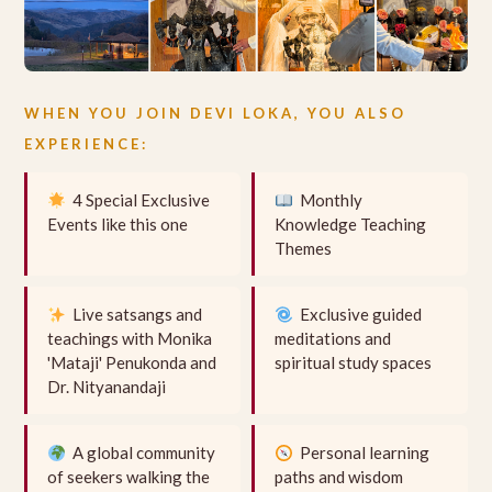
WHEN YOU JOIN DEVI LOKA, YOU ALSO
EXPERIENCE:
4 Special Exclusive
Monthly
Events like this one
Knowledge Teaching
Themes
Live satsangs and
Exclusive guided
teachings with Monika
meditations and
'Mataji' Penukonda and
spiritual study spaces
Dr. Nityanandaji
A global community
Personal learning
of seekers walking the
paths and wisdom