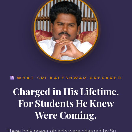
WHAT SRI KALESHWAR PREPARED
Charged in His Lifetime.
For Students He Knew
Were Coming.
These holy power objects were charged by Sri