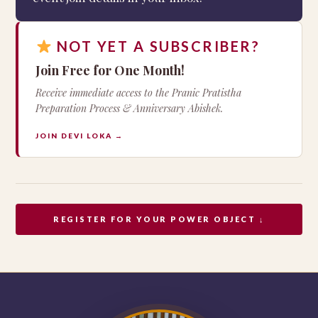
NOT YET A SUBSCRIBER?
Join Free for One Month!
Receive immediate access to the Pranic Pratistha
Preparation Process & Anniversary Abishek.
JOIN DEVI LOKA →
REGISTER FOR YOUR POWER OBJECT ↓