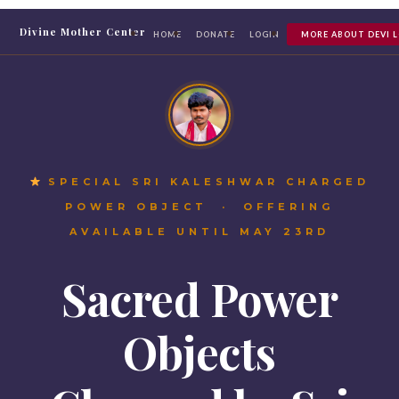
Divine Mother Center
HOME
DONATE
LOGIN
MORE ABOUT DEVI 
SPECIAL SRI KALESHWAR CHARGED
POWER OBJECT · OFFERING
AVAILABLE UNTIL MAY 23RD
Sacred Power
Objects