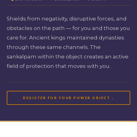
Shields from negativity, disruptive forces, and
obstacles on the path — for you and those you
care for. Ancient kings maintained dynasties
through these same channels. The
sankalpam within the object creates an active
field of protection that moves with you.
REGISTER FOR YOUR POWER OBJECT ↓