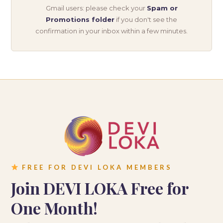
Gmail users: please check your
Spam or
Promotions folder
if you don't see the
confirmation in your inbox within a few minutes.
FREE FOR DEVI LOKA MEMBERS
Join DEVI LOKA Free for
One Month!