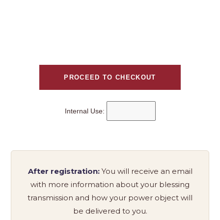
Internal Use:
After registration:
You will receive an email
with more information about your blessing
transmission and how your power object will
be delivered to you.