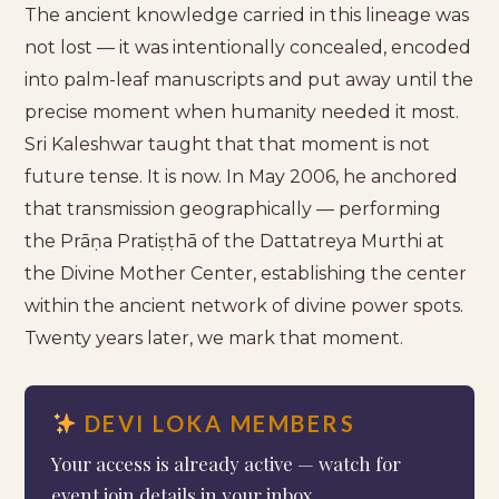
The ancient knowledge carried in this lineage was
not lost — it was intentionally concealed, encoded
into palm-leaf manuscripts and put away until the
precise moment when humanity needed it most.
Sri Kaleshwar taught that that moment is not
future tense. It is now. In May 2006, he anchored
that transmission geographically — performing
the Prāṇa Pratiṣṭhā of the Dattatreya Murthi at
the Divine Mother Center, establishing the center
within the ancient network of divine power spots.
Twenty years later, we mark that moment.
DEVI LOKA MEMBERS
Your access is already active — watch for
event join details in your inbox.