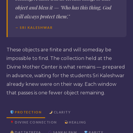
object and bless it — 'Who has this thing, God
will always protect them'."
— SRI KALESHWAR
These objects are finite and will someday be
impossible to find. The collection held at the
Divine Mother Center is what remains — prepared
in advance, waiting for the students Sri Kaleshwar
already knew were on their way. Each window
that passes is one fewer object remaining.
PROTECTION
CLARITY
DIVINE CONNECTION
HEALING
DATTATREYA
SANKALPAM
RARITY