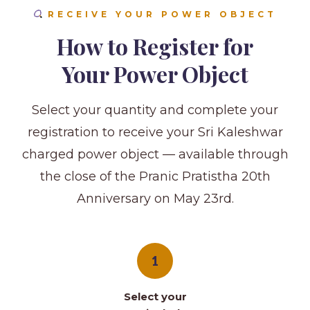
RECEIVE YOUR POWER OBJECT
How to Register for
Your Power Object
Select your quantity and complete your
registration to receive your Sri Kaleshwar
charged power object — available through
the close of the Pranic Pratistha 20th
Anniversary on May 23rd.
1
Select your