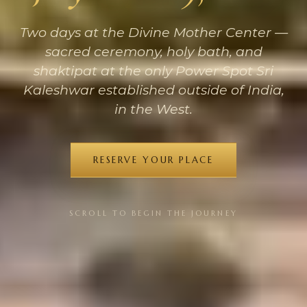
Two days at the Divine Mother Center —
sacred ceremony, holy bath, and
shaktipat at the only Power Spot Sri
Kaleshwar established outside of India,
in the West.
RESERVE YOUR PLACE
SCROLL TO BEGIN THE JOURNEY