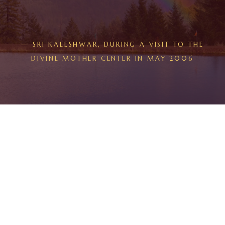
— SRI KALESHWAR, DURING A VISIT TO THE
DIVINE MOTHER CENTER IN MAY 2006
THE PROGRAM