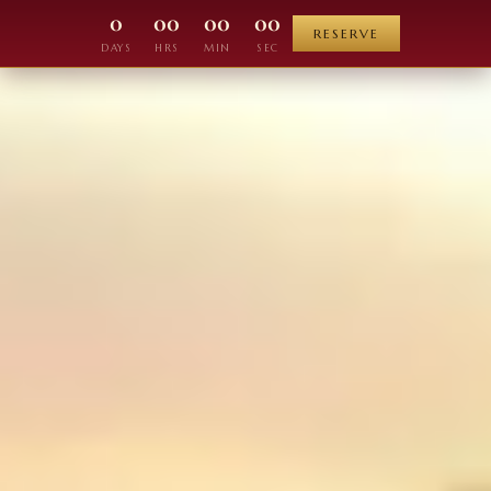
0
00
00
00
RESERVE
DAYS
HRS
MIN
SEC