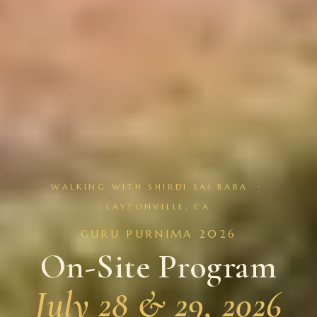
WALKING WITH SHIRDI SAI BABA ·
LAYTONVILLE, CA
GURU PURNIMA 2026
On-Site Program
July 28 & 29, 2026