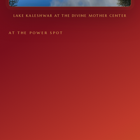
LAKE KALESHWAR AT THE DIVINE MOTHER CENTER
AT THE POWER SPOT