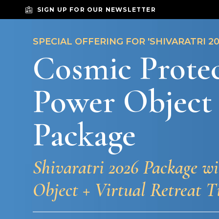
SIGN UP FOR OUR NEWSLETTER
SPECIAL OFFERING FOR 'SHIVARATRI 20
Cosmic Prote
Power Object
Package
Shivaratri 2026 Package w
Object + Virtual Retreat T