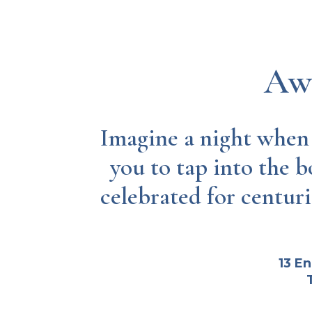
Awa
Imagine a night when t
you to tap into the b
celebrated for centuri
13 E