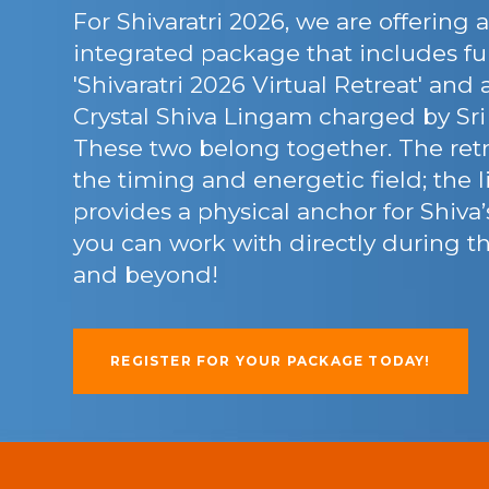
For Shivaratri 2026, we are offering a
integrated package that includes ful
'Shivaratri 2026 Virtual Retreat' and
Crystal Shiva Lingam charged by Sri
These two belong together. The retr
the timing and energetic field; the
provides a physical anchor for Shiva
you can work with directly during 
and beyond!
REGISTER FOR YOUR PACKAGE TODAY!