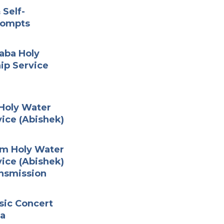
 Self-
rompts
Baba Holy
ip Service
 Holy Water
ice (Abishek)
am Holy Water
ice (Abishek)
nsmission
sic Concert
ha