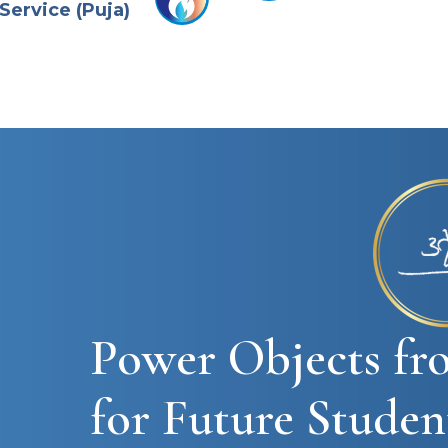
Service (Puja)
Power Objects fr
for Future Studen