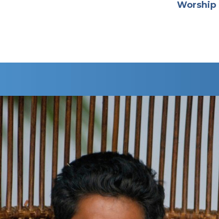
Worship 