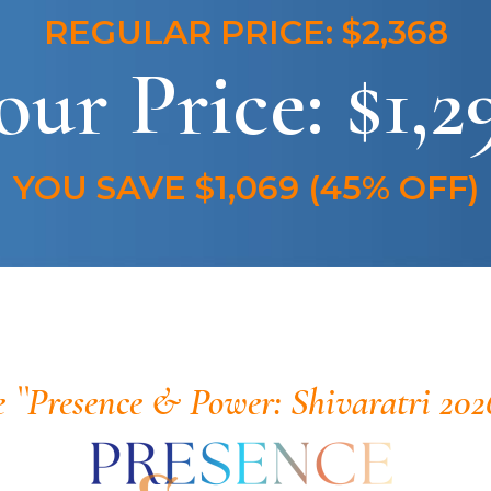
REGULAR PRICE: $2,368
our Price: $1,2
YOU SAVE $1,069 (45% OFF)
e ``Presence & Power: Shivaratri 202