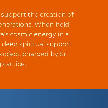
 support the creation of
 generations. When held
va’s cosmic energy in a
d deep spiritual support
r object, charged by Sri
practice.