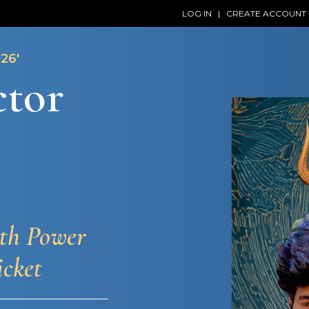
LOG IN
|
CREATE ACCOUNT
26'
ctor
ith Power
icket