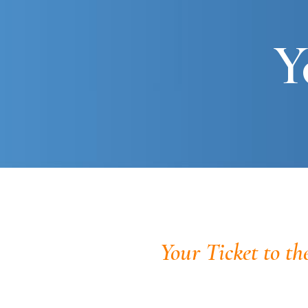
Y
Your Ticket to th