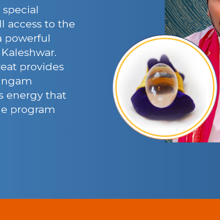
 special
l access to the
 a powerful
 Kaleshwar.
eat provides
 lingam
’s energy that
the program