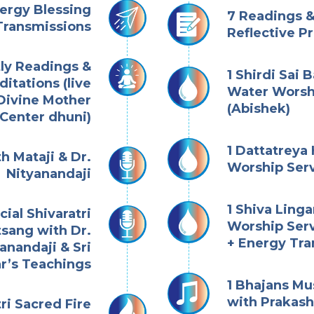
nergy Blessing
7 Readings &
Transmissions
Reflective P
tly Readings &
1 Shirdi Sai 
itations (live
Water Worsh
Divine Mother
(Abishek)
Center dhuni)
1 Dattatreya
h Mataji & Dr.
Worship Serv
Nityanandaji
1 Shiva Ling
cial Shivaratri
Worship Serv
tsang with Dr.
+ Energy Tra
anandaji & Sri
r’s Teachings
1 Bhajans Mu
with Prakas
tri Sacred Fire