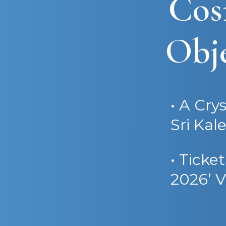
Cos
Obje
• A Cry
Sri Kal
• Ticke
2026’ V