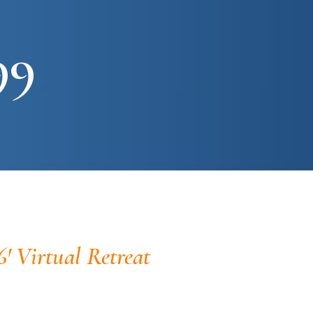
99
6' Virtual Retreat