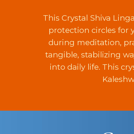
This Crystal Shiva Ling
protection circles for
during meditation, pra
tangible, stabilizing w
into daily life. This c
Kaleshwa