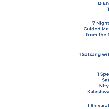
13 E
7 Nigh
Guided Med
from the 
1 Satsang wit
1 Spe
Sa
Nity
Kaleshwa
1 Shivara