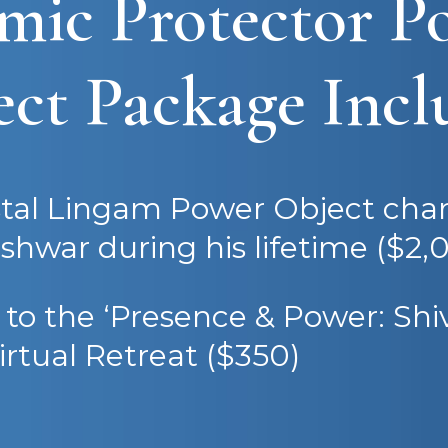
mic Protector P
ct Package Incl
stal Lingam Power Object cha
eshwar during his lifetime ($2,0
t to the ‘Presence & Power: Shiv
irtual Retreat ($350)