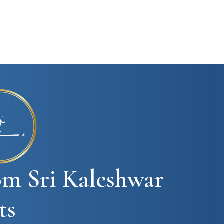
om Sri Kaleshwar
ts