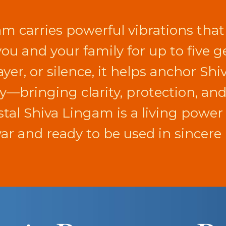
am carries powerful vibrations that
 you and your family for up to five
yer, or silence, it helps anchor Shi
ay—bringing clarity, protection, an
rystal Shiva Lingam is a living powe
r and ready to be used in sincere 