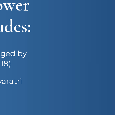
ower
udes:
rged by
18)
aratri