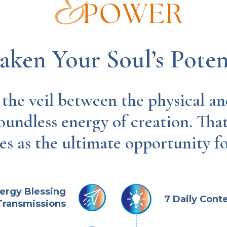
ken Your Soul’s Poten
he veil between the physical and
oundless energy of creation. Tha
es as the ultimate opportunity f
nergy Blessing
7 Daily Cont
Transmissions