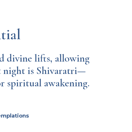
tial
 divine lifts, allowing
t night is Shivaratri—
or spiritual awakening.
emplations