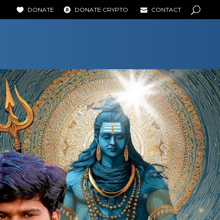
DONATE
DONATE CRYPTO
CONTACT