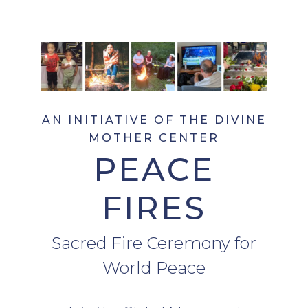
AN INITIATIVE OF THE DIVINE
MOTHER CENTER
PEACE
FIRES
Sacred Fire Ceremony for
World Peace