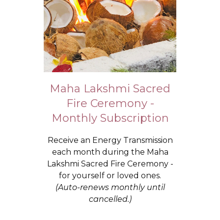
Maha Lakshmi Sacred
Fire Ceremony -
Monthly Subscription
Receive an Energy Transmission
each month during the Maha
Lakshmi Sacred Fire Ceremony -
for yourself or loved ones.
(Auto-renews monthly until
cancelled.)