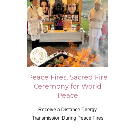
Peace Fires, Sacred Fire
Ceremony for World
Peace
Receive a Distance Energy
Transmission During Peace Fires