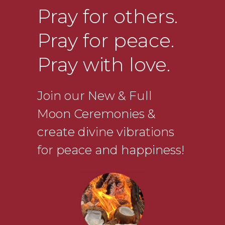
Pray for others.
Pray for peace.
Pray with love.
Join our New & Full
Moon Ceremonies &
create divine vibrations
for peace and happiness!