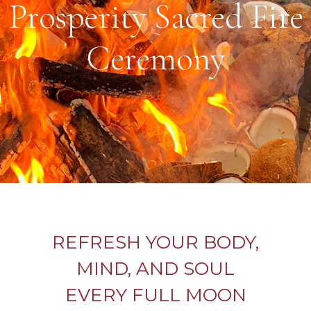
Prosperity Sacred Fire
Ceremony
REFRESH YOUR BODY,
MIND, AND SOUL
EVERY FULL MOON