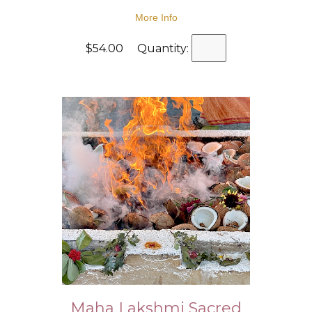
More Info
$54.00 Quantity:
Maha Lakshmi Sacred