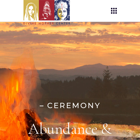
– CEREMONY
Abundance &