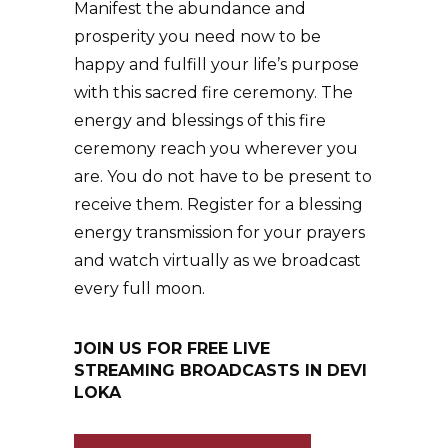
Manifest the abundance and
prosperity you need now to be
happy and fulfill your life’s purpose
with this sacred fire ceremony. The
energy and blessings of this fire
ceremony reach you wherever you
are. You do not have to be present to
receive them. Register for a blessing
energy transmission for your prayers
and watch virtually as we broadcast
every full moon.
JOIN US FOR FREE LIVE
STREAMING BROADCASTS IN DEVI
LOKA