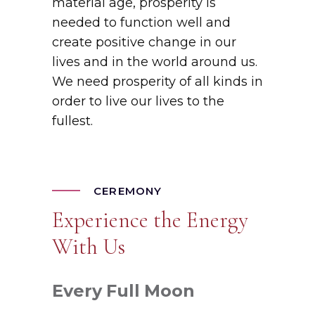
material age, prosperity is
needed to function well and
create positive change in our
lives and in the world around us.
We need prosperity of all kinds in
order to live our lives to the
fullest.
CEREMONY
Experience the Energy
With Us
Every
Full
Moon