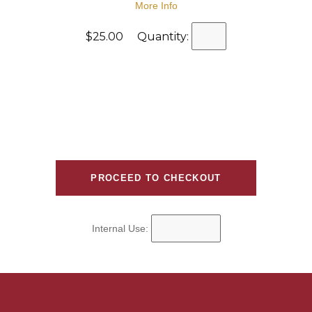
More Info
$25.00 Quantity:
Internal Use: