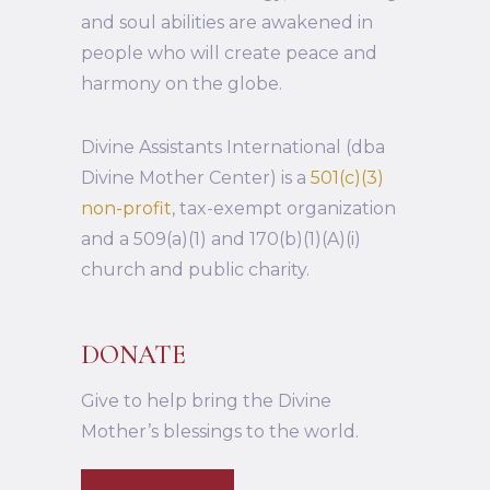
and soul abilities are awakened in
people who will create peace and
harmony on the globe.
Divine Assistants International (dba
Divine Mother Center) is a
501(c)(3)
non-profit
, tax-exempt organization
and a 509(a)(1) and 170(b)(1)(A)(i)
church and public charity.
DONATE
Give to help bring the Divine
Mother’s blessings to the world.