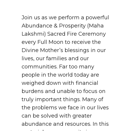
Join us as we perform a powerful
Abundance & Prosperity (Maha
Lakshmi) Sacred Fire Ceremony
every Full Moon to receive the
Divine Mother’s blessings in our
lives, our families and our
communities. Far too many
people in the world today are
weighed down with financial
burdens and unable to focus on
truly important things. Many of
the problems we face in our lives
can be solved with greater
abundance and resources. In this