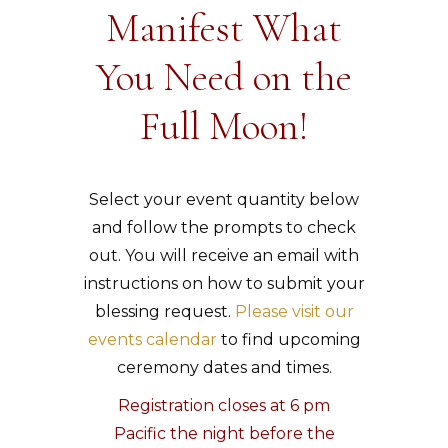
Manifest What
You Need on the
Full Moon!
Select your event quantity below
and follow the prompts to check
out. You will receive an email with
instructions on how to submit your
blessing request.
Please visit our
events calendar
to find upcoming
ceremony dates and times.
Registration closes at 6 pm
Pacific the night before the