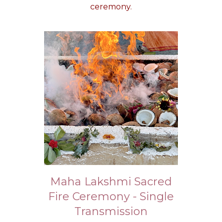
ceremony.
Maha Lakshmi Sacred
Fire Ceremony - Single
Transmission