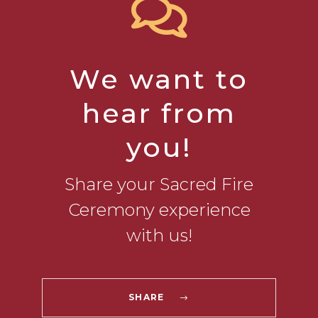
We want to
hear from
you!
Share your Sacred Fire
Ceremony experience
with us!
SHARE