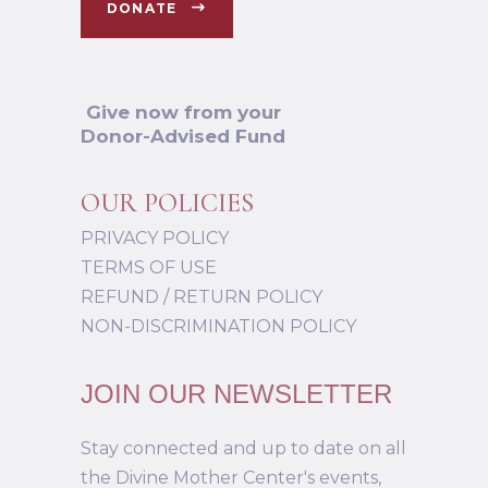
DONATE
Give now from your
Donor-Advised Fund
OUR POLICIES
PRIVACY POLICY
TERMS OF USE
REFUND / RETURN POLICY
NON-DISCRIMINATION POLICY
JOIN OUR NEWSLETTER
Stay connected and up to date on all
the Divine Mother Center's events,