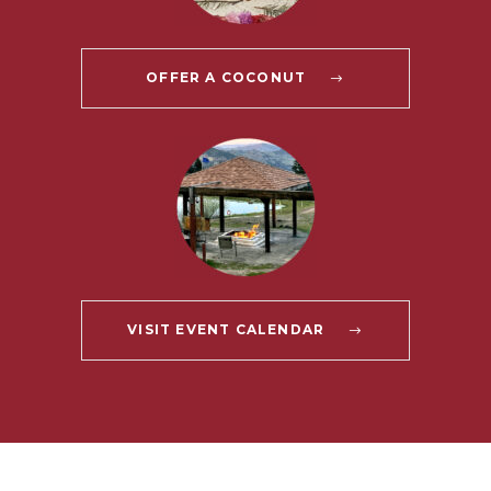
OFFER A COCONUT
VISIT EVENT CALENDAR