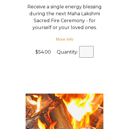
Receive a single energy blessing
during the next Maha Lakshmi
Sacred Fire Ceremony - for
yourself or your loved ones.
More Info
$54.00 Quantity: