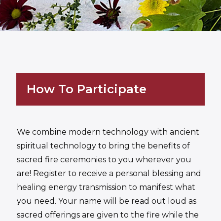
How To Participate
We combine modern technology with ancient
spiritual technology to bring the benefits of
sacred fire ceremonies to you wherever you
are! Register to receive a personal blessing and
healing energy transmission to manifest what
you need. Your name will be read out loud as
sacred offerings are given to the fire while the