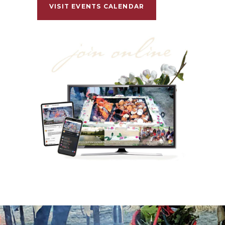
VISIT EVENTS CALENDAR