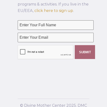
programs & activities. If you live in the
EU/EEA,
click here to sign up
.
© Divine Mother Center 2025. DMC