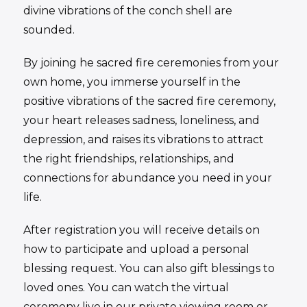
divine vibrations of the conch shell are
sounded.
By joining he sacred fire ceremonies from your
own home, you immerse yourself in the
positive vibrations of the sacred fire ceremony,
your heart releases sadness, loneliness, and
depression, and raises its vibrations to attract
the right friendships, relationships, and
connections for abundance you need in your
life.
After registration you will receive details on
how to participate and upload a personal
blessing request. You can also gift blessings to
loved ones. You can watch the virtual
ceremony live in our private viewing room or