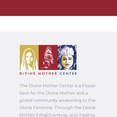
The Divine Mother Center is a Power
Spot for the Divine Mother and a
global community awakening to the
Divine Feminine. Through the Divine
Mother’s shakti-energy, soul healing