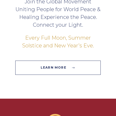
Join the Global Movement
Uniting People for World Peace &
Healing Experience the Peace.
Connect your Light.
Every Full Moon, Summer
Solstice and New Year’s Eve.
LEARN MORE