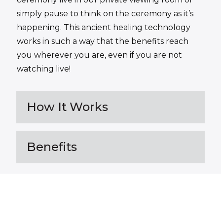
simply pause to think on the ceremony as it’s
happening. This ancient healing technology
works in such a way that the benefits reach
you wherever you are, even if you are not
watching live!
How It Works
Benefits