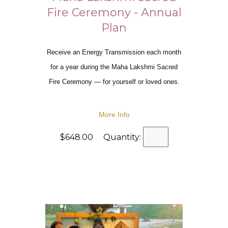
Fire Ceremony - Annual
Plan
Receive an Energy Transmission each month
for a year during the Maha Lakshmi Sacred
Fire Ceremony — for yourself or loved ones.
More Info
$648.00 Quantity: