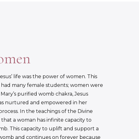
Women
sus’ life was the power of women. This
s had many female students; women were
gh Mary’s purified womb chakra, Jesus
 was nurtured and empowered in her
cess. In the teachings of the Divine
that a woman has infinite capacity to
b. This capacity to uplift and support a
e womb and continues on forever because