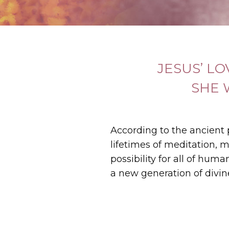
JESUS’ L
SHE 
According to the ancient
lifetimes of meditation, m
possibility for all of hum
a new generation of divin