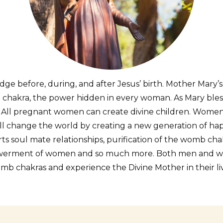
ge before, during, and after Jesus’ birth. Mother Mary’s
 chakra, the power hidden in every woman. As Mary bles
. All pregnant women can create divine children. Wom
l change the world by creating a new generation of happy
s soul mate relationships, purification of the womb cha
powerment of women and so much more. Both men and wom
mb chakras and experience the Divine Mother in their liv