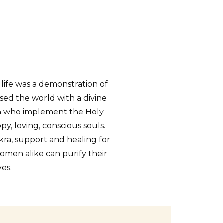
 life was a demonstration of
sed the world with a divine
en who implement the Holy
, loving, conscious souls.
kra, support and healing for
en alike can purify their
es.