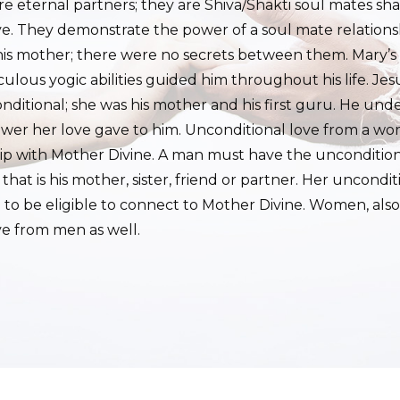
e eternal partners; they are Shiva/Shakti soul mates sh
ve. They demonstrate the power of a soul mate relations
his mother; there were no secrets between them. Mary’s
lous yogic abilities guided him throughout his life. Jesus
ditional; she was his mother and his first guru. He und
ower her love gave to him. Unconditional love from a wom
hip with Mother Divine. A man must have the unconditiona
at is his mother, sister, friend or partner. Her uncondi
m to be eligible to connect to Mother Divine. Women, als
ve from men as well.