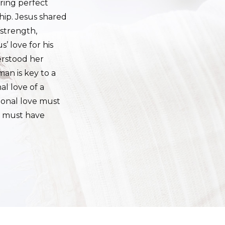
aring perfect
hip. Jesus shared
 strength,
’ love for his
erstood her
an is key to a
l love of a
tional love must
o must have