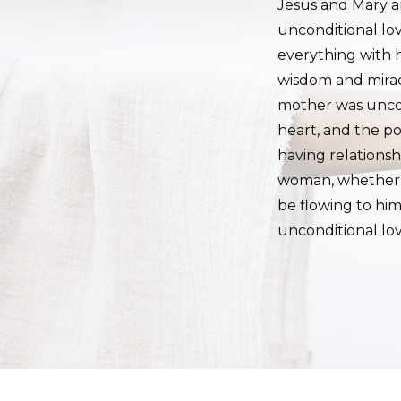
Jesus and Mary ar
unconditional lo
everything with 
wisdom and miracu
mother was uncon
heart, and the p
having relations
woman, whether th
be flowing to hi
unconditional lo