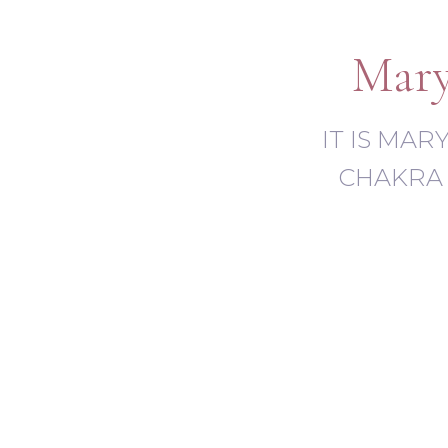
Mary
IT IS MA
CHAKRA 