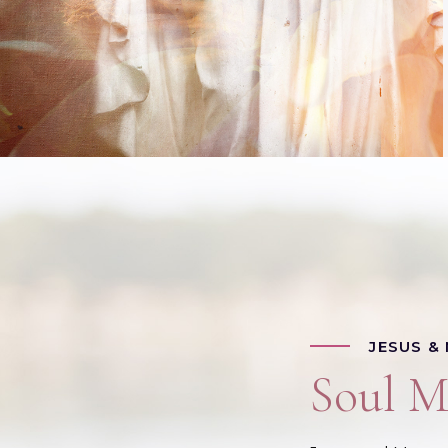
JESUS &
Soul M