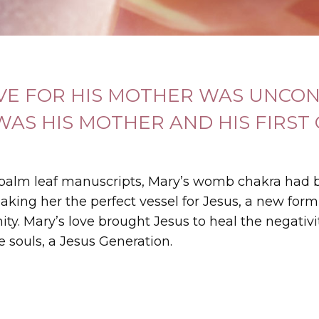
OVE FOR HIS MOTHER WAS UNCON
WAS HIS MOTHER AND HIS FIRST
 palm leaf manuscripts, Mary’s womb chakra had 
aking her the perfect vessel for Jesus, a new form
anity. Mary’s love brought Jesus to heal the negativ
e souls, a Jesus Generation.