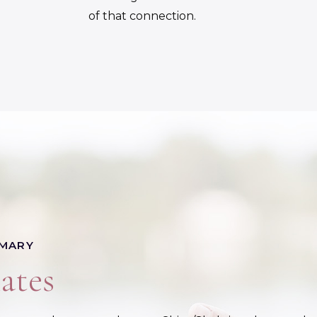
of that connection.
 MARY
ates