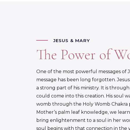
JESUS & MARY
The Power of 
One of the most powerful messages of Je
message has been long forgotten. Jesu
a strong part of his ministry. It is throu
could come into this creation. His soul
womb through the Holy Womb Chakra pro
Mother’s palm leaf knowledge, we learn 
bring enlightenment to a soul in her wom
soul begins with that connection in th