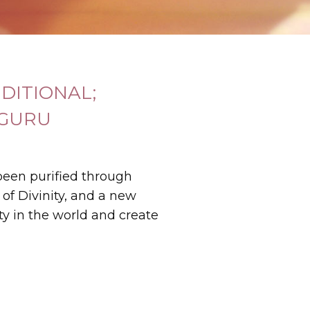
DITIONAL;
 GURU
been purified through
 of Divinity, and a new
ity in the world and create