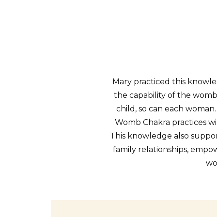
Mary practiced this knowled
the capability of the womb
child, so can each woman
Womb Chakra practices wil
This knowledge also support
family relationships, em
wo