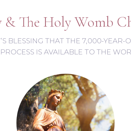
 & The Holy Womb C
RY’S BLESSING THAT THE 7,000-YEAR
PROCESS IS AVAILABLE TO THE WO