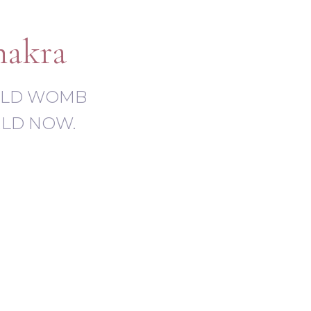
hakra
-OLD WOMB
RLD NOW.