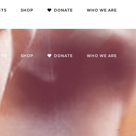
DONATE
DONATE CRYPTO
CONTACT
NTS
SHOP
DONATE
WHO WE ARE
NTS
SHOP
DONATE
WHO WE ARE
g
oach
g
on
s
g
oach
g
on