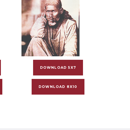
DOWNLOAD 5X7
DOWNLOAD 8X10