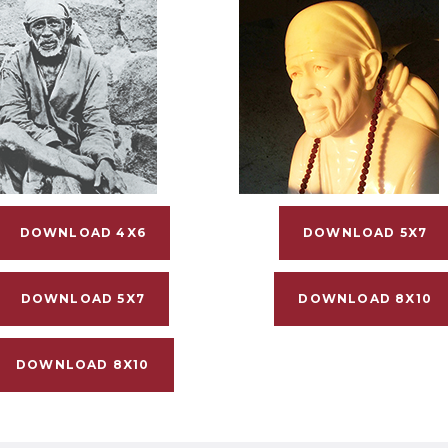
DOWNLOAD 4X6
DOWNLOAD 5X7
DOWNLOAD 5X7
DOWNLOAD 8X10
DOWNLOAD 8X10