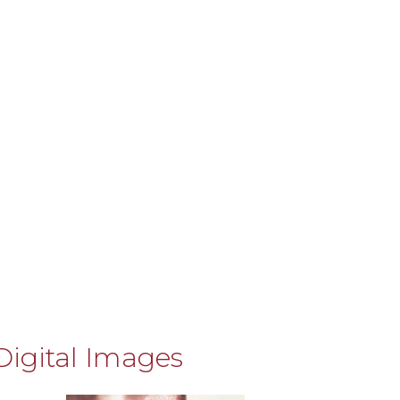
Digital Images