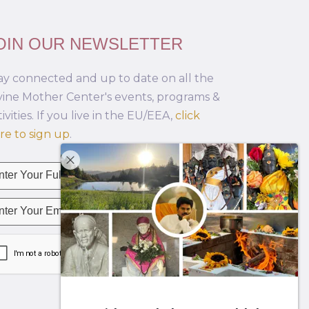
OIN OUR NEWSLETTER
ay connected and up to date on all the
vine Mother Center's events, programs &
tivities. If you live in the EU/EEA,
click
re to sign up
.