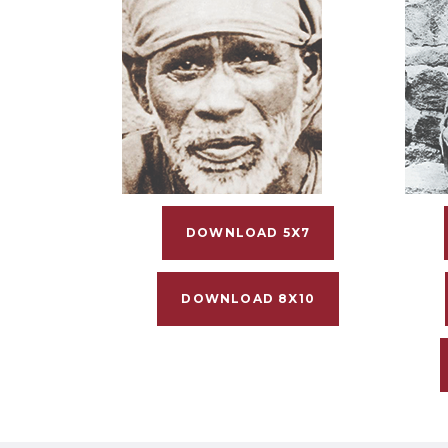
DOWNLOAD 5X7
DOWNLOAD 8X10