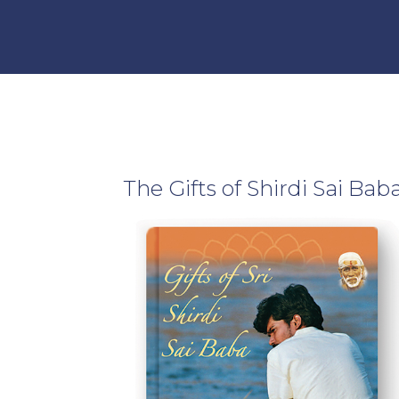
Developing A Woman’s
Team
Energy
Male & Female Energies
The Gifts of Shirdi Sai Bab