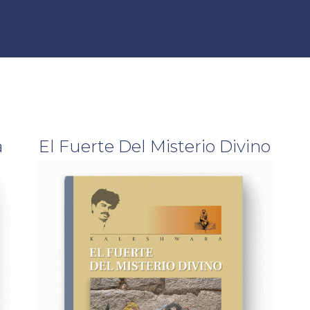
Offering & Program
Find a Teacher
a
El Fuerte Del Misterio Divino