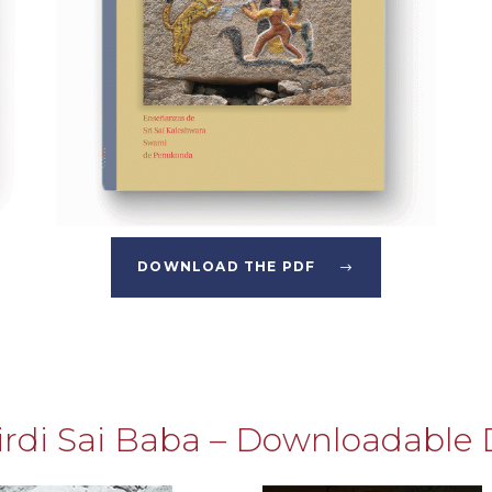
DOWNLOAD THE PDF
hirdi Sai Baba – Downloadable 