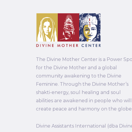
The Divine Mother Center is a Power Sp
for the Divine Mother and a global
community awakening to the Divine
Feminine. Through the Divine Mother’s
shakti-energy, soul healing and soul
abilities are awakened in people who will
create peace and harmony on the globe
Divine Assistants International (dba Divin