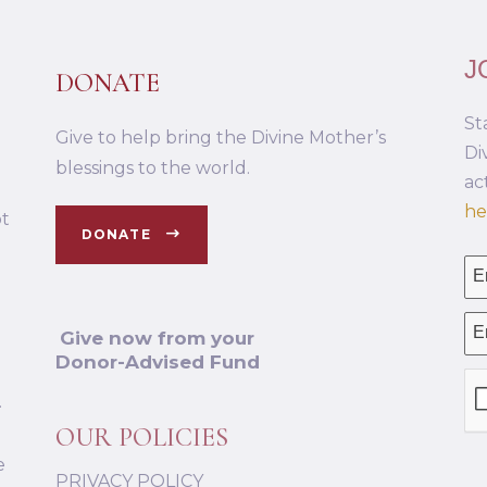
J
DONATE
St
Give to help bring the Divine Mother’s
Di
blessings to the world.
ac
he
ot
DONATE
Give now from your
Donor-Advised Fund
.
OUR POLICIES
e
PRIVACY POLICY