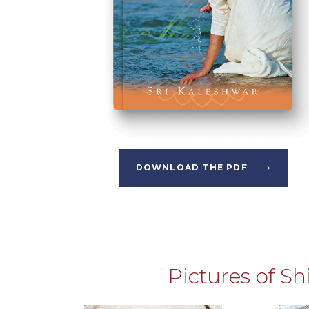
DOWNLOAD THE PDF
Pictures of S