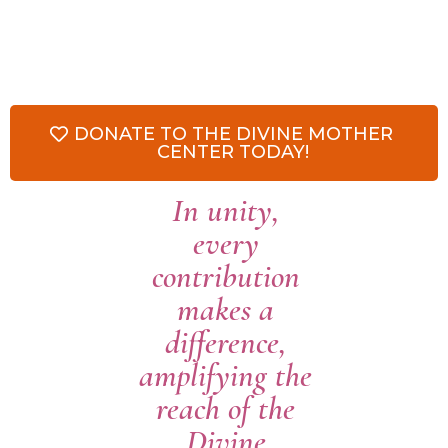
DONATE TO THE DIVINE MOTHER
CENTER TODAY!
In unity,
every
contribution
makes a
difference,
amplifying the
reach of the
Divine