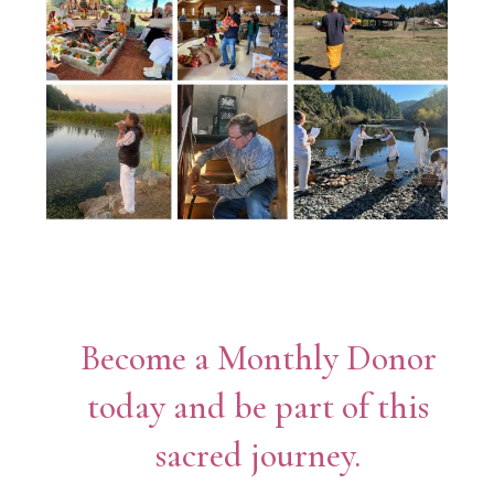
Become a Monthly Donor
today and be part of this
sacred journey.