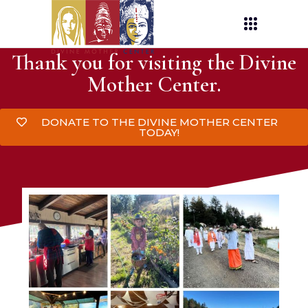
Thank you for visiting the Divine
Mother Center.
DONATE TO THE DIVINE MOTHER CENTER
TODAY!