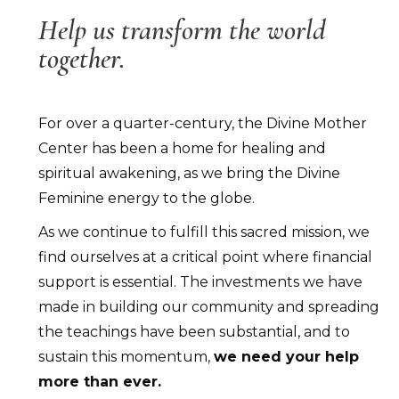
Help us transform the world
together.
For over a quarter-century, the Divine Mother
Center has been a home for healing and
spiritual awakening, as we bring the Divine
Feminine energy to the globe.
As we continue to fulfill this sacred mission, we
find ourselves at a critical point where financial
support is essential. The investments we have
made in building our community and spreading
the teachings have been substantial, and to
sustain this momentum,
we need your help
more than ever.