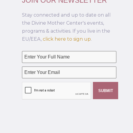
JOIN OUR NEWSLETTER
Stay connected and up to date on all
the Divine Mother Center's events,
programs & activities. If you live in the
EU/EEA,
click here to sign up
.