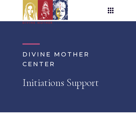
DIVINE MOTHER
CENTER
Initiations Support