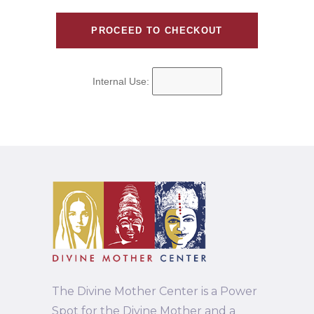
Internal Use:
The Divine Mother Center is a Power
Spot for the Divine Mother and a