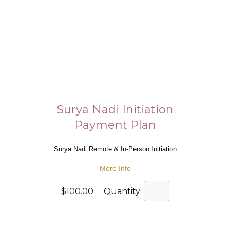
Surya Nadi Initiation
Payment Plan
Surya Nadi Remote & In-Person Initiation
More Info
$100.00 Quantity: