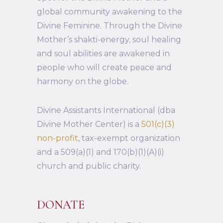
global community awakening to the
Divine Feminine. Through the Divine
Mother’s shakti-energy, soul healing
and soul abilities are awakened in
people who will create peace and
harmony on the globe.
Divine Assistants International (dba
Divine Mother Center) is a
501(c)(3)
non-profit
, tax-exempt organization
and a 509(a)(1) and 170(b)(1)(A)(i)
church and public charity.
DONATE