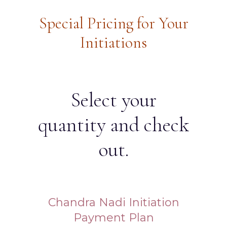
Special Pricing for Your
Initiations
Select your
quantity and check
out.
Chandra Nadi Initiation
Payment Plan