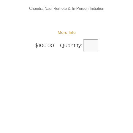
Chandra Nadi Remote & In-Person Initiation
More Info
$100.00 Quantity: