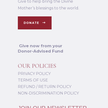
Give to help bring the Divine
Mother’s blessings to the world.
DONATE
Give now from your
Donor-Advised Fund
OUR POLICIES
PRIVACY POLICY
TERMS OF USE
REFUND / RETURN POLICY
NON-DISCRIMINATION POLICY