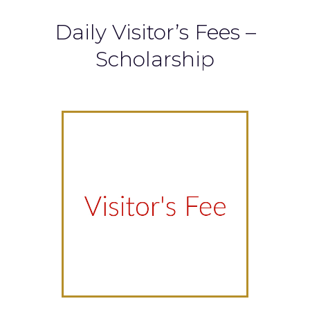
Daily Visitor’s Fees –
Scholarship