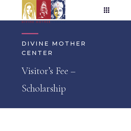
DIVINE MOTHER
CENTER
Visitor’s Fee –
Scholarship