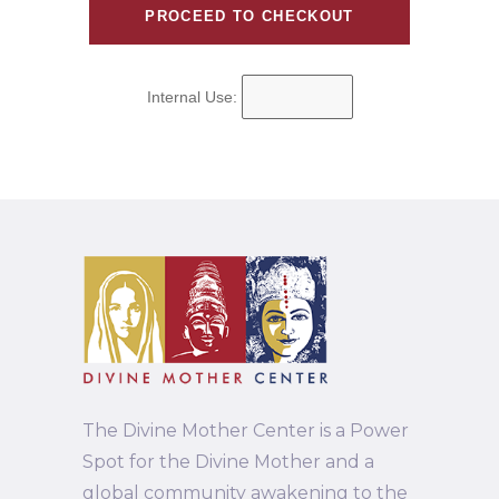
Internal Use:
The Divine Mother Center is a Power
Spot for the Divine Mother and a
global community awakening to the