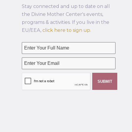
Stay connected and up to date on all
the Divine Mother Center's events,
programs & activities. If you live in the
EU/EEA,
click here to sign up
.