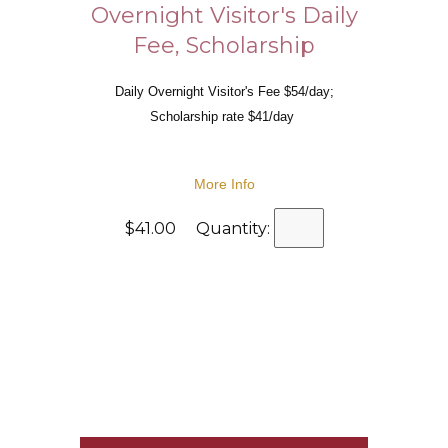
Overnight Visitor's Daily
Fee, Scholarship
Daily Overnight Visitor's Fee $54/day;
Scholarship rate $41/day
More Info
$41.00 Quantity: