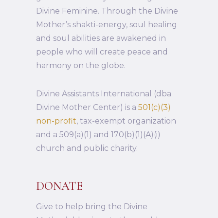
Divine Feminine. Through the Divine
Mother’s shakti-energy, soul healing
and soul abilities are awakened in
people who will create peace and
harmony on the globe.
Divine Assistants International (dba
Divine Mother Center) is a
501(c)(3)
non-profit
, tax-exempt organization
and a 509(a)(1) and 170(b)(1)(A)(i)
church and public charity.
DONATE
Give to help bring the Divine