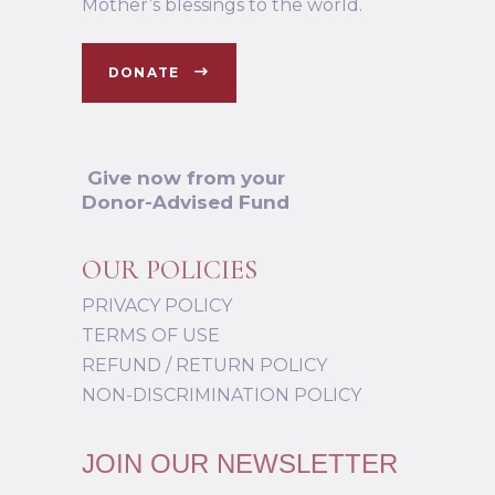
Mother’s blessings to the world.
DONATE
Give now from your
Donor-Advised Fund
OUR POLICIES
PRIVACY POLICY
TERMS OF USE
REFUND / RETURN POLICY
NON-DISCRIMINATION POLICY
JOIN OUR NEWSLETTER