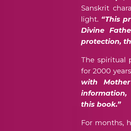
Sanskrit char
light.
“This pr
Divine Fath
protection, t
The spiritual
for 2000 years
with Mother
information,
this book.”
For months, h