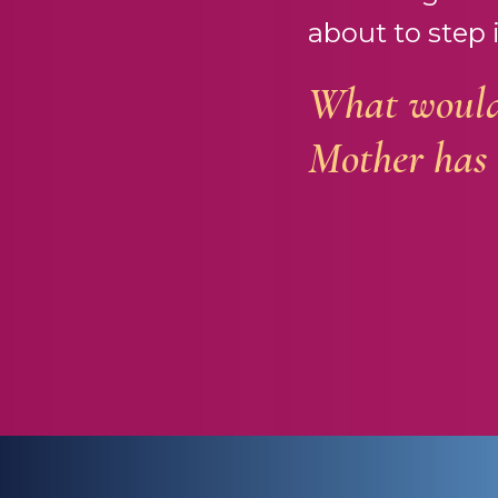
about to step 
What would 
Mother has 