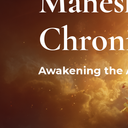
Mahes
Male & Female Energies
Chroni
Awakening the A