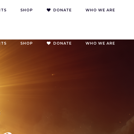
NTS
SHOP
DONATE
WHO WE ARE
NTS
SHOP
DONATE
WHO WE ARE
g
oach
g
on
s
g
oach
g
on
s