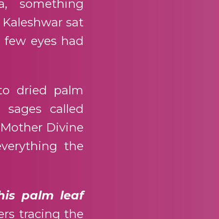
a, something
i Kaleshwar sat
t few eyes had
to dried palm
 sages called
 Mother Divine
verything the
his palm leaf
ers tracing the