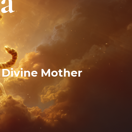
a
 Divine Mother