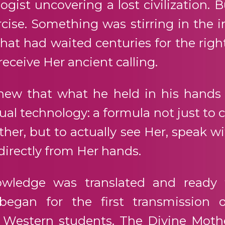
ogist uncovering a lost civilization. 
ise. Something was stirring in the i
hat had waited centuries for the rig
 receive Her ancient calling.
new that what he held in his hands
tual technology: a formula not just 
her, but to actually see Her, speak wi
directly from Her hands.
owledge was translated and ready 
 began for the first transmission o
 Western students. The Divine Mothe