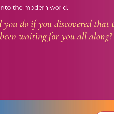
into the modern world.
you do if you discovered that 
been waiting for you all along?