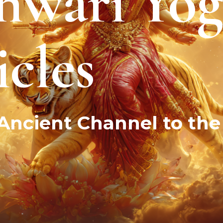
hwari Yog
cles
ncient Channel to the