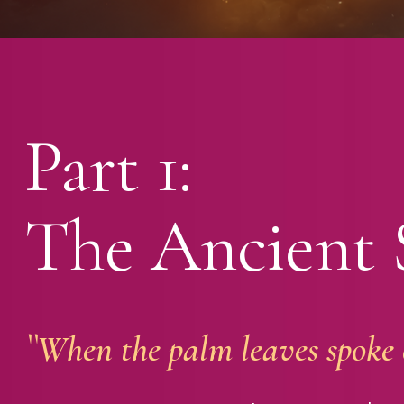
Part 1:
The Ancient 
``When the palm leaves spoke o