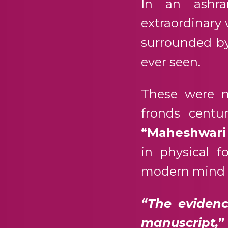
In an ashra
extraordinary 
surrounded by
ever seen.
These were n
fronds centu
“Maheshwari
in physical 
modern mind b
“The evidenc
manuscript,”