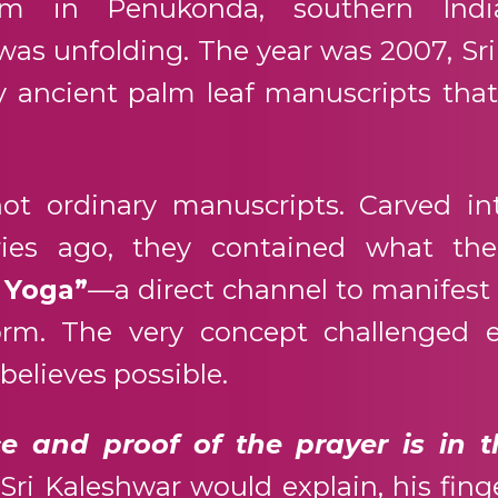
m in Penukonda, southern Indi
was unfolding. The year was 2007, Sr
 ancient palm leaf manuscripts tha
ot ordinary manuscripts. Carved in
ries ago, they contained what the
 Yoga”
—a direct channel to manifest
form. The very concept challenged e
elieves possible.
e and proof of the prayer is in t
Sri Kaleshwar would explain, his fing