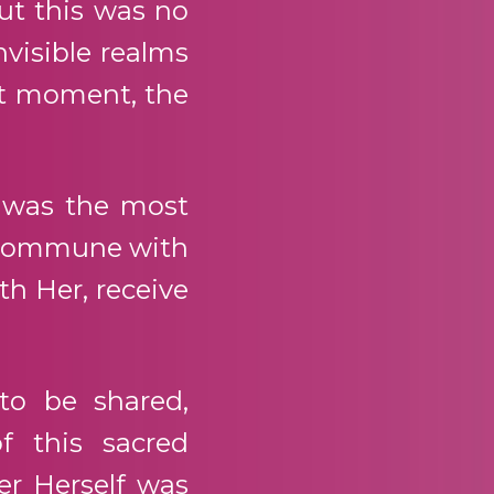
But this was no
nvisible realms
ht moment, the
 was the most
to commune with
th Her, receive
to be shared,
f this sacred
r Herself was