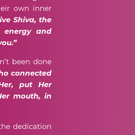
heir own inner
ive Shiva, the
s energy and
you.”
dn’t been done
who connected
Her, put Her
Her mouth, in
the dedication