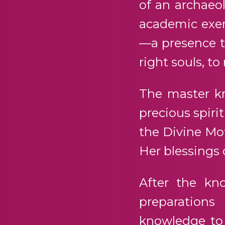
of an archaeol
academic exerc
—a presence t
right souls, to
The master k
precious spiri
the Divine Mot
Her blessings 
After the kn
preparations
knowledge to