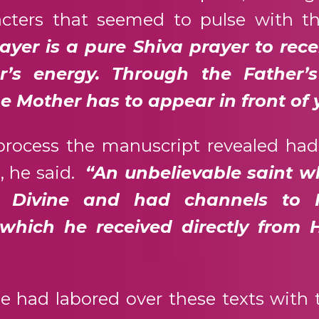
acters that seemed to pulse with t
ayer is a pure Shiva prayer to rece
er’s energy. Through the Father’
he Mother has to appear in front of 
 process the manuscript revealed ha
, he said.
“An unbelievable saint 
 Divine and had channels to 
 which he received directly from 
e had labored over these texts with 