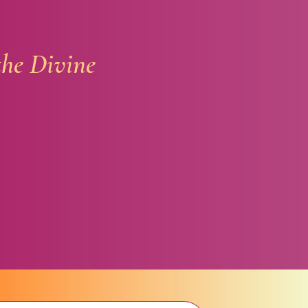
the Divine