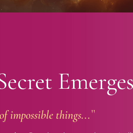
Secret Emerge
f impossible things...``