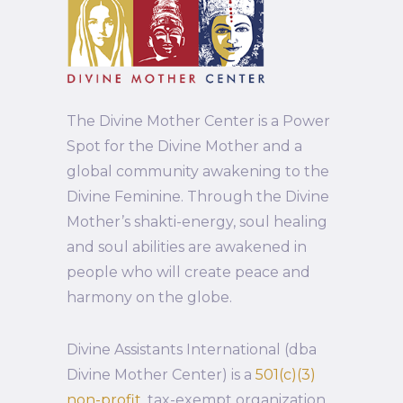
The Divine Mother Center is a Power
Spot for the Divine Mother and a
global community awakening to the
Divine Feminine. Through the Divine
Mother’s shakti-energy, soul healing
and soul abilities are awakened in
people who will create peace and
harmony on the globe.
Divine Assistants International (dba
Divine Mother Center) is a
501(c)(3)
non-profit
, tax-exempt organization