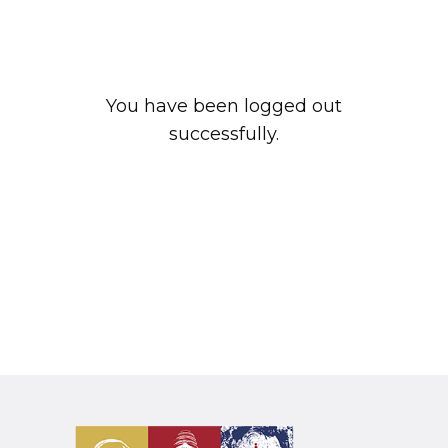
You have been logged out
successfully.