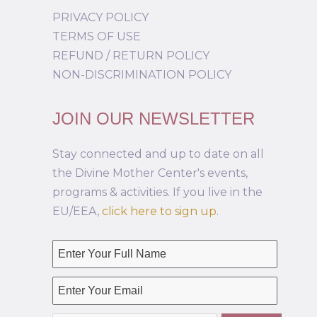
PRIVACY POLICY
TERMS OF USE
REFUND / RETURN POLICY
NON-DISCRIMINATION POLICY
JOIN OUR NEWSLETTER
Stay connected and up to date on all
the Divine Mother Center's events,
programs & activities. If you live in the
EU/EEA,
click here to sign up
.