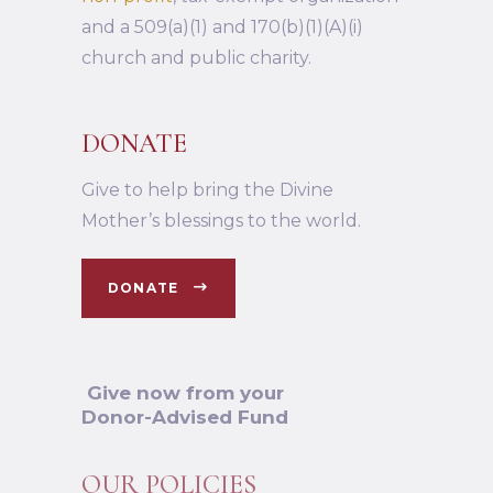
and a 509(a)(1) and 170(b)(1)(A)(i)
church and public charity.
DONATE
Give to help bring the Divine
Mother’s blessings to the world.
DONATE
Give now from your
Donor-Advised Fund
OUR POLICIES