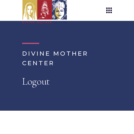
DIVINE MOTHER
CENTER
Logout