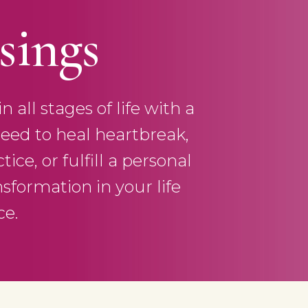
sings
all stages of life with a
eed to heal heartbreak,
ce, or fulfill a personal
nsformation in your life
ce.