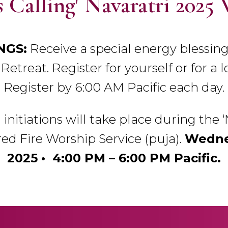
 Calling' Navaratri 2025 
NGS:
Receive a special energy blessing
Retreat. Register for yourself or for a l
Register by 6:00 AM Pacific each day.
l initiations will take place during the 
ed Fire Worship Service (puja).
Wednes
2025 • 4:00 PM – 6:00 PM Pacific.