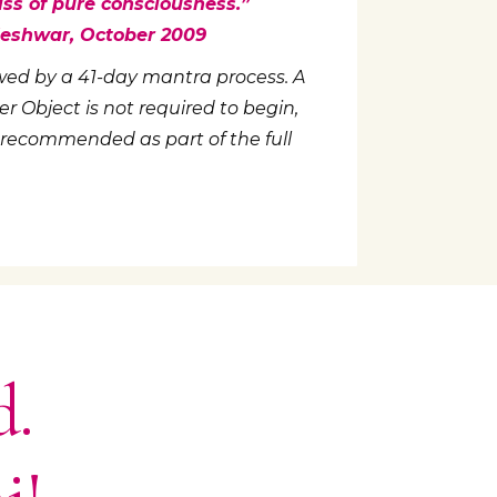
iss of pure consciousness.”
aleshwar, October 2009
llowed by a 41-day mantra process. A
 Object is not required to begin,
 recommended as part of the full
d.