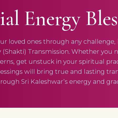
ial Energy Bles
r loved ones through any challenge, in 
y (Shakti) Transmission. Whether you n
rns, get unstuck in your spiritual practi
lessings will bring true and lasting tra
rough Sri Kaleshwar’s energy and gra