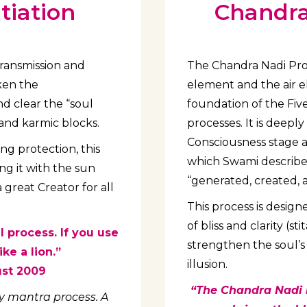
tiation
Chandra 
transmission and
The Chandra Nadi Proc
aken the
element and the air 
nd clear the “soul
foundation of the Fi
and karmic blocks.
processes. It is deep
Consciousness stage 
ng protection, this
which Swami described
ng it with the sun
“generated, created, 
 great Creator for all
This process is design
of bliss and clarity (s
l process. If you use
strengthen the soul’s 
ke a lion.”
illusion.
ust 2009
“The Chandra Nadi i
day mantra process. A