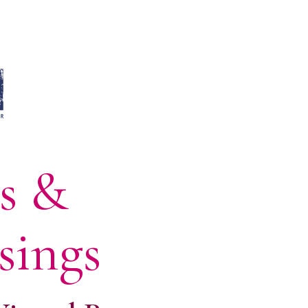
ns &
sings