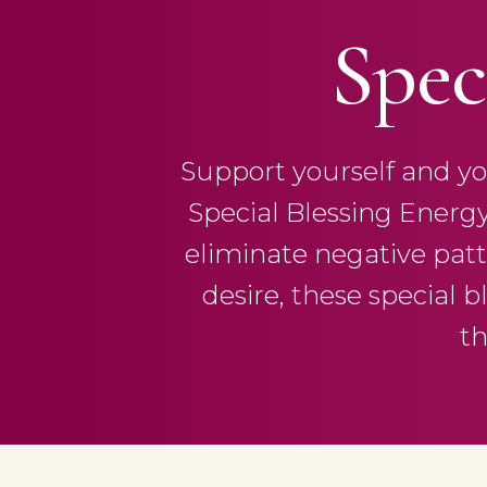
Spec
Support yourself and you
Special Blessing Energ
eliminate negative patte
desire, these special b
th