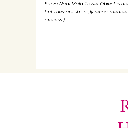
Surya Nadi Mala Power Object is not
but they are strongly recommended a
process.)
R