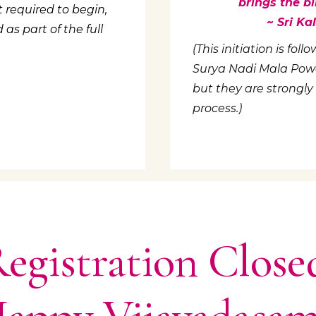
brings the bl
 required to begin,
~ Sri K
s part of the full
(This initiation is fo
Surya Nadi Mala Power
but they are strongly
process.)
egistration Close