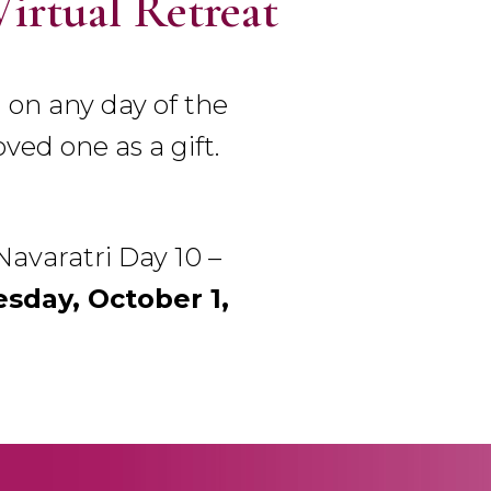
Virtual Retreat
 on any day of the
oved one as a gift.
‘Navaratri Day 10 –
day, October 1,