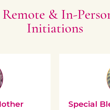
 Remote & In-Perso
Initiations
Mother
Special Bl