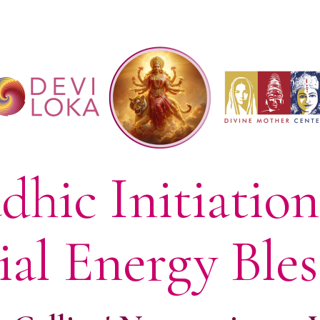
dhic Initiatio
ial Energy Bles