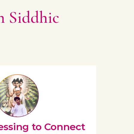
n Siddhic
essing to Connect