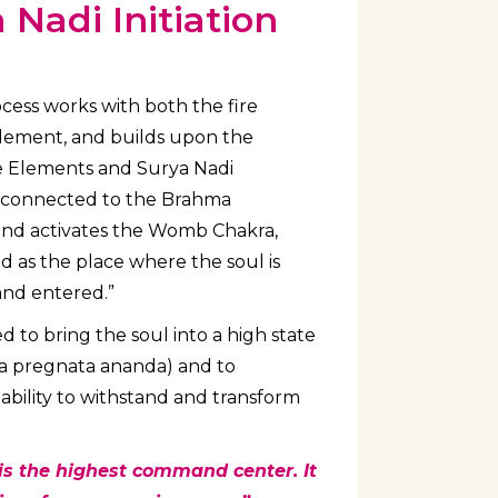
Nadi Initiation
ess works with both the fire
element, and builds upon the
ve Elements and Surya Nadi
ly connected to the Brahma
and activates the Womb Chakra,
 as the place where the soul is
and entered.”
ed to bring the soul into a high state
tita pregnata ananda) and to
ability to withstand and transform
s the highest command center. It