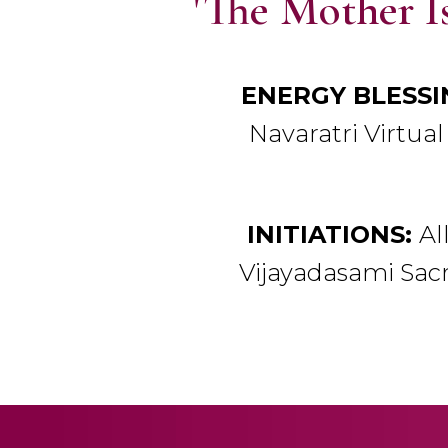
'The Mother Is
ENERGY BLESSI
Navaratri Virtual 
INITIATIONS:
Al
Vijayadasami Sacr