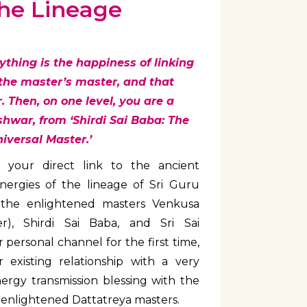
the Lineage
erything is the happiness of linking
 the master’s master, and that
 Then, on one level, you are a
shwar, from ‘Shirdi Sai Baba: The
iversal Master.’
 your direct link to the ancient
nergies of the lineage of Sri Guru
 the enlightened masters Venkusa
er), Shirdi Sai Baba, and Sri Sai
personal channel for the first time,
 existing relationship with a very
nergy transmission blessing with the
e enlightened Dattatreya masters.