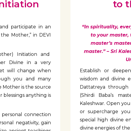
itiation
to 
and participate in an
“In spirituality, ev
 the Mother,” in DEVI
to your master,
master’s master.
master.” – Sri Kale
her) Initiation and
Un
er Divine in a very
net will change when
Establish or deepen
hrough you and many
wisdom and divine e
 Mother is the source
Dattatreya through
r blessings anything is
(Shirdi Baba’s mast
Kaleshwar. Open your 
or supercharge your
 a personal connection
special high divine e
sonal negativity, gain
divine energies of th
ilize ancient teachings