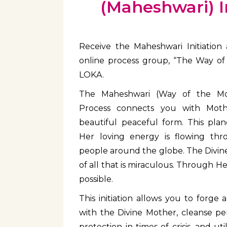
(Maheshwari) In
Receive the Maheshwari Initiation 
online process group, “The Way of
LOKA.
The Maheshwari (Way of the Mot
Process connects you with Moth
beautiful peaceful form. This pla
Her loving energy is flowing t
people around the globe. The Divine
of all that is miraculous. Through He
possible.
This initiation allows you to forge
with the Divine Mother, cleanse per
protection in times of crisis, and ut