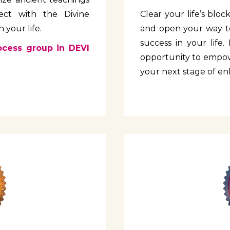
ect with the Divine
Clear your life’s blo
 your life.
and open your way to
success in your life. 
ocess group in DEVI
opportunity to empow
your next stage of e