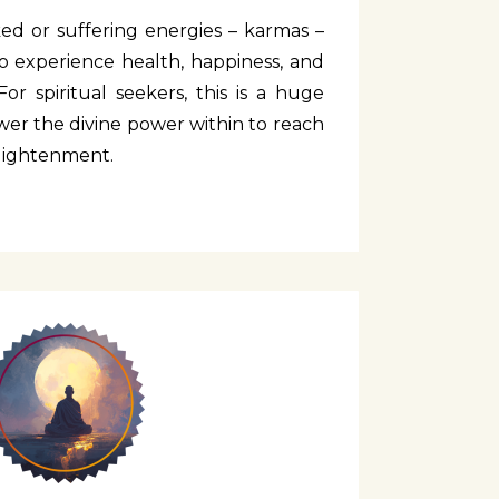
cked or suffering energies – karmas –
 experience health, happiness, and
For spiritual seekers, this is a huge
er the divine power within to reach
nlightenment.