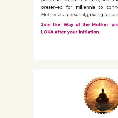
preserved for millennia to conn
Mother as a personal, guiding force in
Join the ‘Way of the Mother ‘pr
LOKA after your initiation.