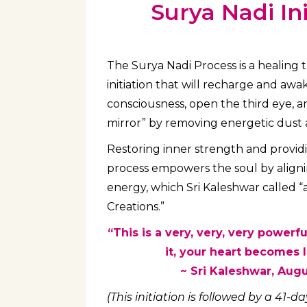
Surya Nadi Ini
The Surya Nadi Process is a healing 
initiation that will recharge and aw
consciousness, open the third eye, a
mirror” by removing energetic dust 
Restoring inner strength and providi
process empowers the soul by aligni
energy, which Sri Kaleshwar called “a
Creations.”
“This is a very, very, very powerfu
it, your heart becomes li
~ Sri Kaleshwar, Aug
(This initiation is followed by a 41-