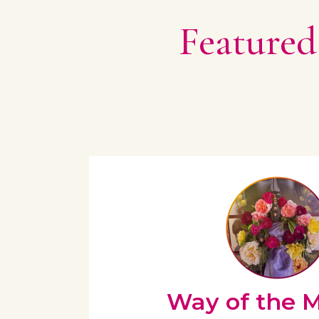
Featured
Way of the 