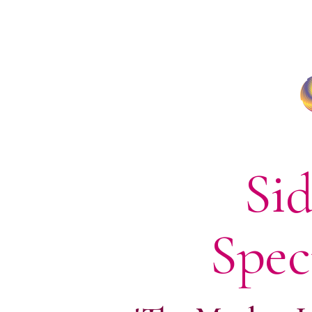
Sid
Spec