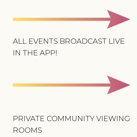
ALL EVENTS BROADCAST LIVE
IN THE APP!
PRIVATE COMMUNITY VIEWING
ROOMS