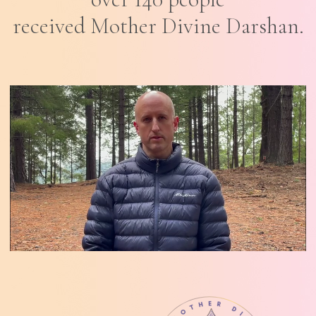
received Mother Divine Darshan.