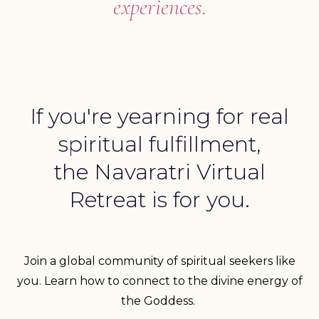
experiences.
If you're yearning for real
spiritual fulfillment,
the Navaratri Virtual
Retreat is for you.
Join a global community of spiritual seekers like
you. Learn how to connect to the divine energy of
the Goddess.