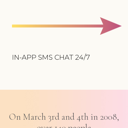
IN-APP SMS CHAT 24/7
On March 3rd and 4th in 2008,
over 140 people