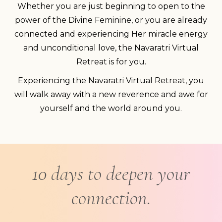
Whether you are just beginning to open to the
power of the Divine Feminine, or you are already
connected and experiencing Her miracle energy
and unconditional love, the Navaratri Virtual
Retreat is for you.
Experiencing the Navaratri Virtual Retreat, you
will walk away with a new reverence and awe for
yourself and the world around you.
10 days to deepen your
connection.