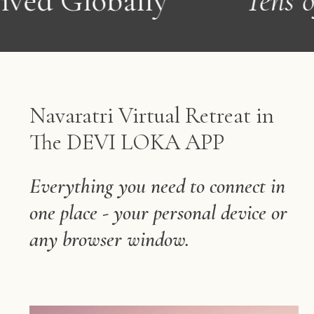
y
Tens of 1,000s Bles
Navaratri Virtual Retreat in
The DEVI LOKA APP
Everything you need to connect in
one place - your personal device or
any browser window.