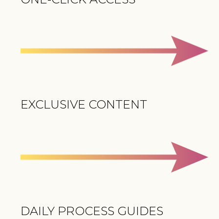
EXCLUSIVE CONTENT
DAILY PROCESS GUIDES