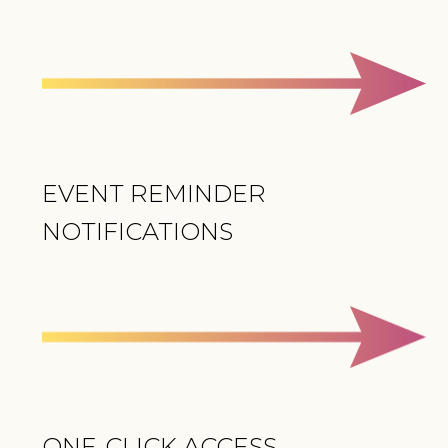
EVENT REMINDER
NOTIFICATIONS
ONE-CLICK ACCESS