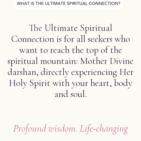
The Ultimate Spiritual
Connection is for all seekers who
want to reach the top of the
spiritual mountain: Mother Divine
darshan, directly experiencing Her
Holy Spirit with your heart, body
and soul.
Profound wisdom. Life-changing