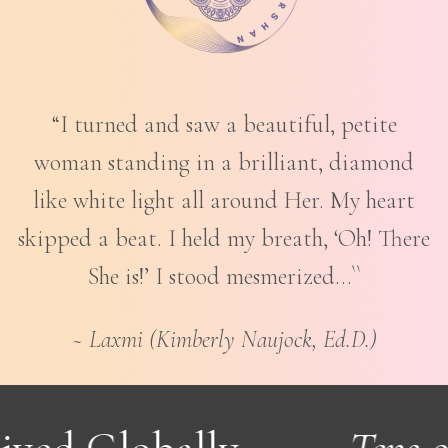
“I turned and saw a beautiful, petite
woman standing in a brilliant, diamond
like white light all around Her. My heart
skipped a beat. I held my breath, ‘Oh! There
She is!’ I stood mesmerized…``
~ Laxmi (Kimberly Naujock, Ed.D.)