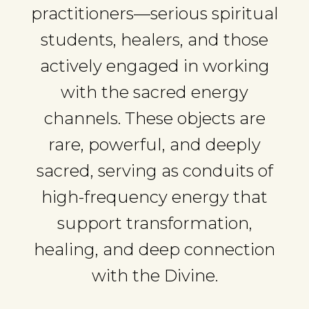
practitioners—serious spiritual
students, healers, and those
actively engaged in working
with the sacred energy
channels. These objects are
rare, powerful, and deeply
sacred, serving as conduits of
high-frequency energy that
support transformation,
healing, and deep connection
with the Divine.