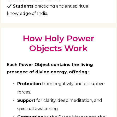
Students
practicing ancient spiritual
knowledge of India.
How Holy Power
Objects Work
Each Power Object contains the living
presence of divine energy, offering:
Protection
from negativity and disruptive
forces.
Support
for clarity, deep meditation, and
spiritual awakening.