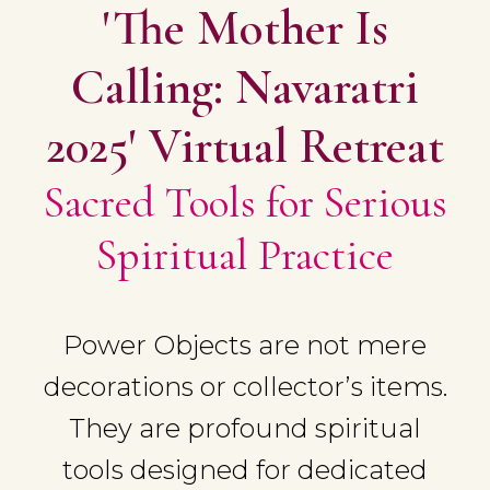
'The Mother Is
Calling: Navaratri
2025' Virtual Retreat
Sacred Tools for Serious
Spiritual Practice
Power Objects are not mere
decorations or collector’s items.
They are profound spiritual
tools designed for dedicated