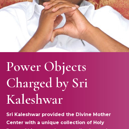
Power Objects
Charged by Sri
Kaleshwar
Sri Kaleshwar provided the Divine Mother
Center with a unique collection of Holy