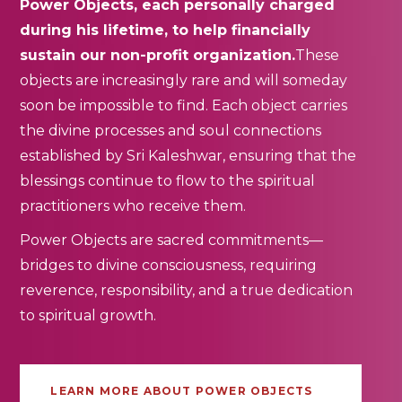
Power Objects, each personally charged
during his lifetime, to help financially
sustain our non-profit organization.
These
objects are increasingly rare and will someday
soon be impossible to find. Each object carries
the divine processes and soul connections
established by Sri Kaleshwar, ensuring that the
blessings continue to flow to the spiritual
practitioners who receive them.
Power Objects are sacred commitments—
bridges to divine consciousness, requiring
reverence, responsibility, and a true dedication
to spiritual growth.
LEARN MORE ABOUT POWER OBJECTS