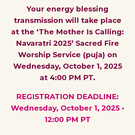
Your energy blessing
transmission will take place
at the ‘The Mother Is Calling:
Navaratri 2025’ Sacred Fire
Worship Service (puja) on
Wednesday, October 1, 2025
at 4:00 PM PT.
REGISTRATION DEADLINE:
Wednesday, October 1, 202
5
•
12:00 PM PT