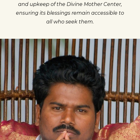
and upkeep of the Divine Mother Center,
ensuring its blessings remain accessible to
all who seek them.