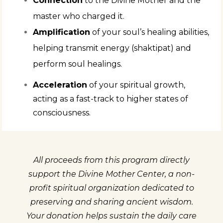
Connection
to the Divine Mother and the
master who charged it.
Amplification
of your soul’s healing abilities,
helping transmit energy (shaktipat) and
perform soul healings.
Acceleration
of your spiritual growth,
acting as a fast-track to higher states of
consciousness.
All proceeds from this program directly
support the Divine Mother Center, a non-
profit spiritual organization dedicated to
preserving and sharing ancient wisdom.
Your donation helps sustain the daily care