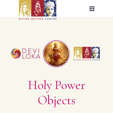
Holy Power
Objects