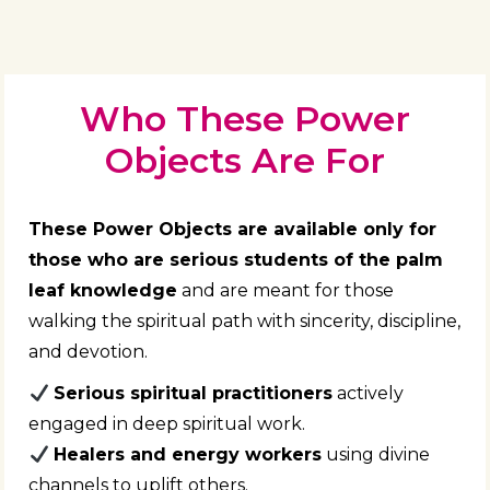
Who These Power
Objects Are For
These Power Objects are available only for
those who are serious students of the palm
leaf knowledge
and are meant for those
walking the spiritual path with sincerity, discipline,
and devotion.
Serious spiritual practitioners
actively
engaged in deep spiritual work.
Healers and energy workers
using divine
channels to uplift others.