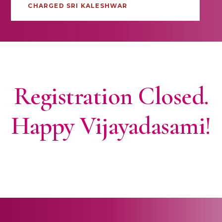
CHARGED SRI KALESHWAR
Registration Closed.
Happy Vijayadasami!