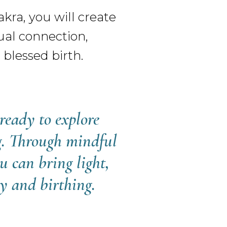
ra, you will create
ual connection,
blessed birth.
ready to explore
ng. Through mindful
u can bring light,
cy and birthing.