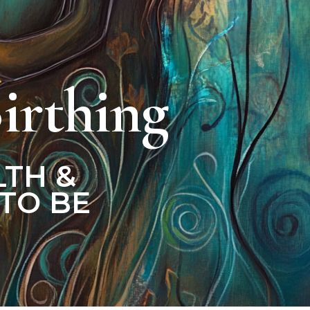
irthing
LTH &
TO BE