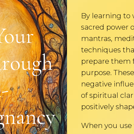
By learning to
Your
sacred power o
mantras, medit
techniques tha
hrough
prepare them fo
purpose. These 
-
negative influ
of spiritual cla
positively shape
gnancy
When you use t