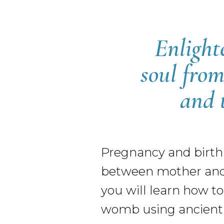
Enlight
soul from
and 
Pregnancy and birthi
between mother and c
you will learn how to
womb using ancient p