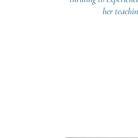
her teachin