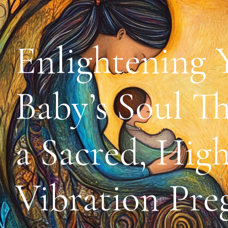
Enlightening 
Baby’s Soul T
a Sacred, High
Vibration Pre