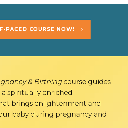
LF-PACED COURSE NOW!
egnancy & Birthing
course guides
 a spiritually enriched
hat brings enlightenment and
your baby during pregnancy and