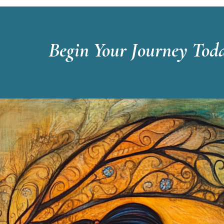
Begin Your Journey Tod