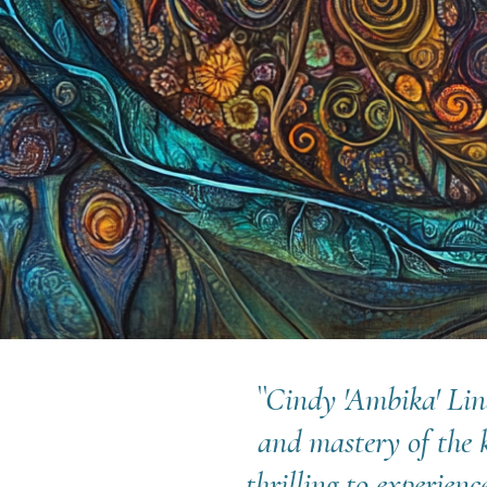
``Cindy 'Ambika' Lin
and mastery of the 
thrilling to experien