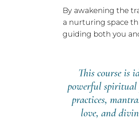
By awakening the tra
a nurturing space tha
guiding both you an
This course is 
powerful spiritual
practices, mantra
love, and divin