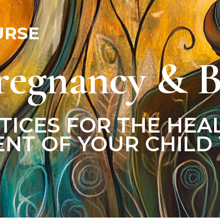
URSE
regnancy & B
TICES FOR THE HEA
NT OF YOUR CHILD 