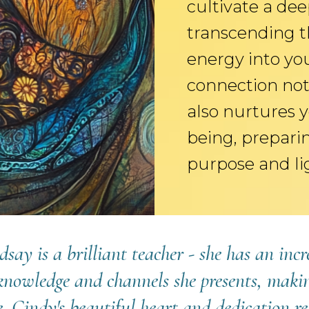
cultivate a dee
transcending t
energy into yo
connection not 
also nurtures y
being, preparin
purpose and li
dsay is a brilliant teacher - she has an inc
knowledge and channels she presents, makin
ce. Cindy's beautiful heart and dedication re