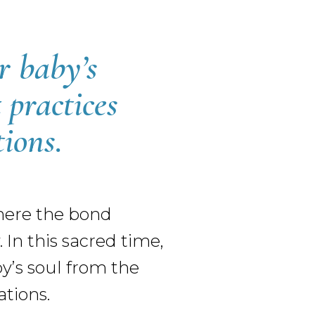
r baby’s
 practices
ions.
where the bond
In this sacred time,
by’s soul from the
tions.