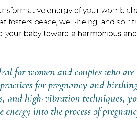
nsformative energy of your womb chak
t fosters peace, well-being, and spirit
d your baby toward a harmonious and 
ideal for women and couples who are 
 practices for pregnancy and birthi
s, and high-vibration techniques, yo
e energy into the process of pregnan