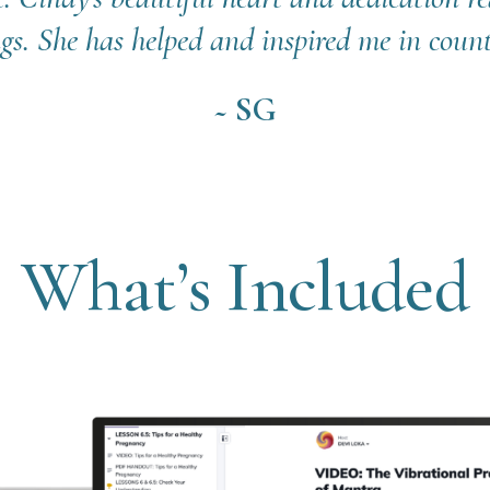
gs. She has helped and inspired me in count
~ SG
What’s Included