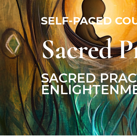
Male & Female Energies
SELF-PACED CO
Sacred P
SACRED PRAC
ENLIGHTENME