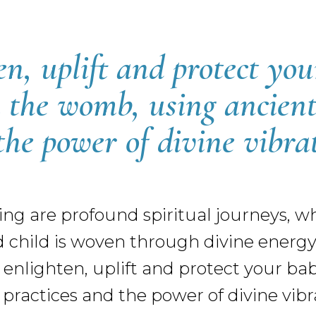
en, uplift and protect you
 the womb, using ancient
the power of divine vibrat
ng are profound spiritual journeys, 
hild is woven through divine energy. 
 enlighten, uplift and protect your ba
ractices and the power of divine vibra