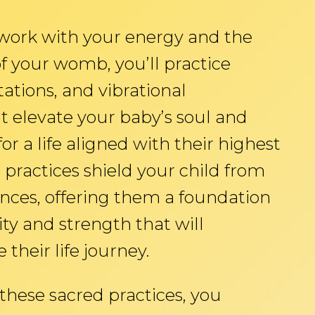
 work with your energy and the
f your womb, you’ll practice
ations, and vibrational
t elevate your baby’s soul and
r a life aligned with their highest
practices shield your child from
ences, offering them a foundation
rity and strength that will
 their life journey.
hese sacred practices, you