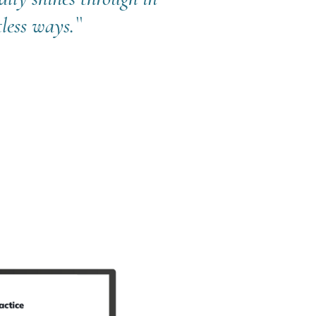
less ways.``