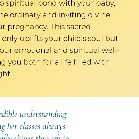
p spiritual bond with your baby,
he ordinary and inviting divine
ur pregnancy. This sacred
only uplifts your child’s soul but
our emotional and spiritual well-
g you both for a life filled with
ght.
redible understanding
g her classes always
ally shines through in