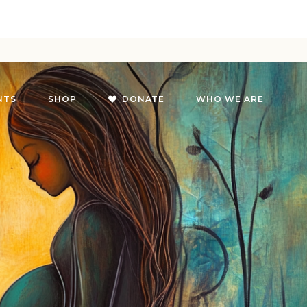
NTS
SHOP
DONATE
WHO WE ARE
g
oach
g
on
s