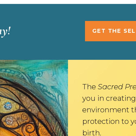
ay!
GET THE SE
The
Sacred Pr
you in creating
environment t
protection to 
birth.