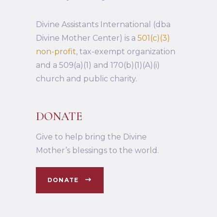
Divine Assistants International (dba
Divine Mother Center) is a
501(c)(3)
non-profit
, tax-exempt organization
and a 509(a)(1) and 170(b)(1)(A)(i)
church and public charity.
DONATE
Give to help bring the Divine
Mother’s blessings to the world.
DONATE