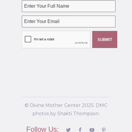
© Divine Mother Center 2025. DMC
photos by Shakti Thompson.
Follow Us: