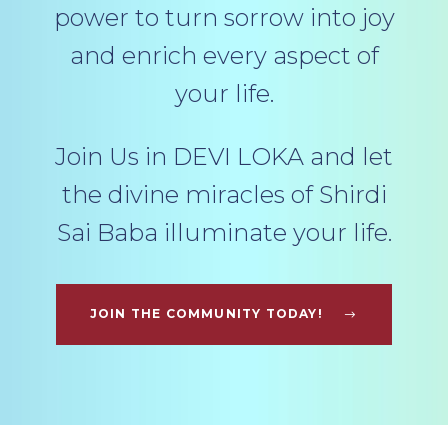
power to turn sorrow into joy
and enrich every aspect of
your life.
Join Us in DEVI LOKA and let
the divine miracles of Shirdi
Sai Baba illuminate your life.
JOIN THE COMMUNITY TODAY!