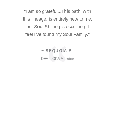
 the retreat
"I am so grateful...This path, with
"I love 
ike I had
this lineage, is entirely new to me,
being h
rney since
but Soul Shifting is occurring. I
community
oming to
feel I’ve found my Soul Family."
and a bles
“
is the gift
fo
k forward to
~ SEQUOIA B.
n. I love
DEVI LOKA Member
ith all of
D
.
er