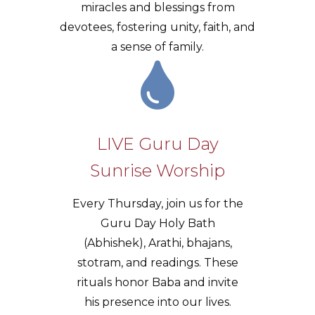
miracles and blessings from
devotees, fostering unity, faith, and
a sense of family.
LIVE Guru Day
Sunrise Worship
Every Thursday, join us for the
Guru Day Holy Bath
(Abhishek), Arathi, bhajans,
stotram, and readings. These
rituals honor Baba and invite
his presence into our lives.