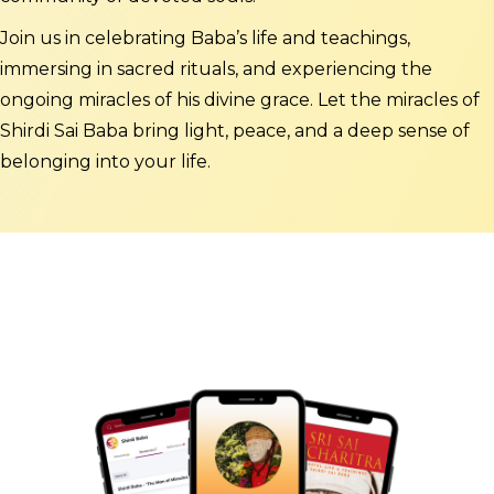
Join us in celebrating Baba’s life and teachings,
immersing in sacred rituals, and experiencing the
ongoing miracles of his divine grace. Let the miracles of
Shirdi Sai Baba bring light, peace, and a deep sense of
belonging into your life.