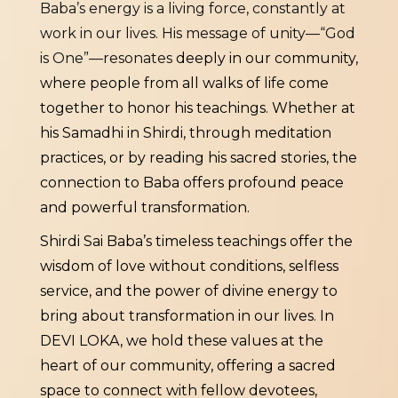
Baba’s energy is a living force, constantly at
work in our lives. His message of unity—“God
is One”—resonates
deeply in our community,
where people from all walks of life come
together to honor his teachings. Whether at
his Samadhi in Shirdi, through meditation
practices, or by reading his sacred stories, the
connection to Baba offers profound peace
and powerful transformation.
Shirdi Sai Baba’s timeless teachings offer the
wisdom of love without conditions, selfless
service, and the power of divine energy to
bring about transformation in our lives. In
DEVI LOKA, we hold these values at the
heart of our community, offering a sacred
space to connect with fellow devotees,