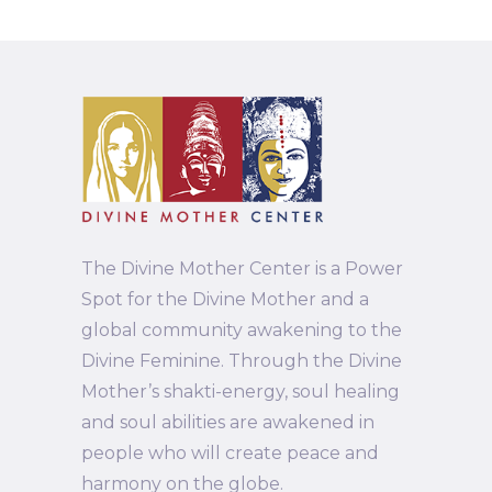
The Divine Mother Center is a Power
Spot for the Divine Mother and a
global community awakening to the
Divine Feminine. Through the Divine
Mother’s shakti-energy, soul healing
and soul abilities are awakened in
people who will create peace and
harmony on the globe.