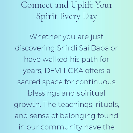
Connect and Uplift Your
Spirit Every Day
Whether you are just
discovering Shirdi Sai Baba or
have walked his path for
years, DEVI LOKA offers a
sacred space for continuous
blessings and spiritual
growth. The teachings, rituals,
and sense of belonging found
in our community have the