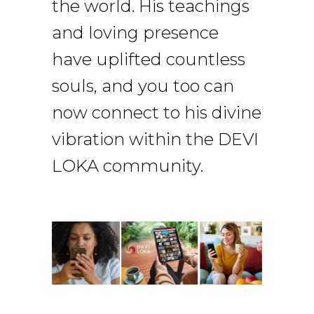
the world. His teachings
and loving presence
have uplifted countless
souls, and you too can
now connect to his divine
vibration within the DEVI
LOKA community.