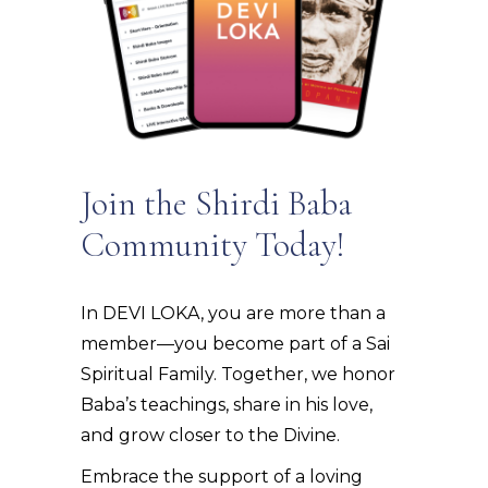
Join the Shirdi Baba
Community Today!
In DEVI LOKA, you are more than a
member—you become part of a Sai
Spiritual Family. Together, we honor
Baba’s teachings, share in his love,
and grow closer to the Divine.
Embrace the support of a loving