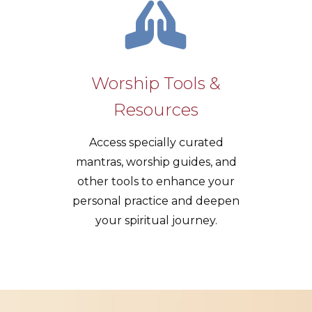
Worship Tools &
Resources
Access specially curated
mantras, worship guides, and
other tools to enhance your
personal practice and deepen
your spiritual journey.