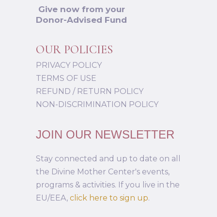
Give now from your
Donor-Advised Fund
OUR POLICIES
PRIVACY POLICY
TERMS OF USE
REFUND / RETURN POLICY
NON-DISCRIMINATION POLICY
JOIN OUR NEWSLETTER
Stay connected and up to date on all
the Divine Mother Center's events,
programs & activities. If you live in the
EU/EEA,
click here to sign up
.