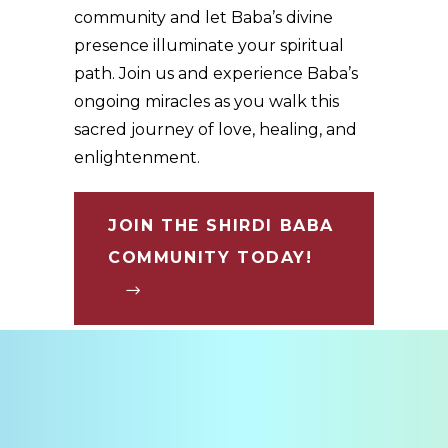
community and let Baba’s divine
presence illuminate your spiritual
path. Join us and experience Baba’s
ongoing miracles as you walk this
sacred journey of love, healing, and
enlightenment.
JOIN THE SHIRDI BABA
COMMUNITY TODAY!