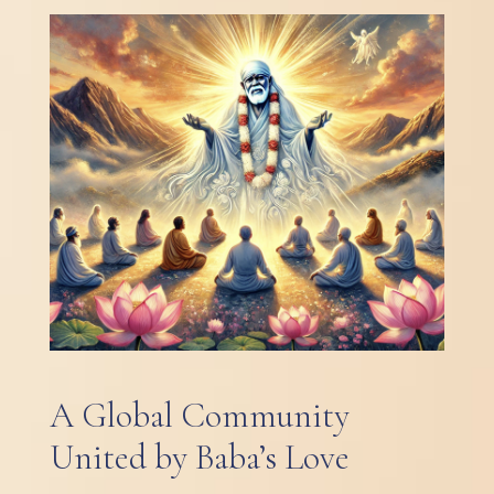
A Global Community
United by Baba’s Love