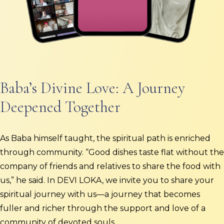
Baba’s Divine Love: A Journey
Deepened Together
As Baba himself taught, the spiritual path is enriched
through community. “Good dishes taste flat without the
company of friends and relatives to share the food with
us,” he said. In DEVI LOKA, we invite you to share your
spiritual journey with us—a journey that becomes
fuller and richer through the support and love of a
community of devoted souls.