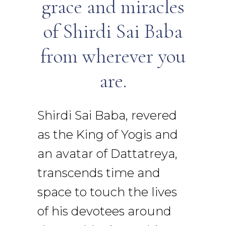
grace and miracles
of Shirdi Sai Baba
from wherever you
are.
Shirdi Sai Baba, revered
as the King of Yogis and
an avatar of Dattatreya,
transcends time and
space to touch the lives
of his devotees around