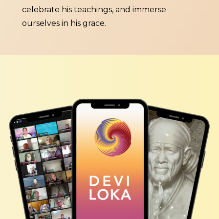
celebrate his teachings, and immerse
ourselves in his grace.