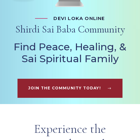
DEVI LOKA ONLINE
Shirdi Sai Baba Community
Find Peace, Healing, &
Sai Spiritual Family
JOIN THE COMMUNITY TODAY!
Experience the