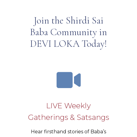
Join the Shirdi Sai
Baba Community in
DEVI LOKA Today!
LIVE Weekly
Gatherings & Satsangs
Hear firsthand stories of Baba’s