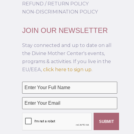
REFUND / RETURN POLICY
NON-DISCRIMINATION POLICY
JOIN OUR NEWSLETTER
Stay connected and up to date on all
the Divine Mother Center's events,
programs & activities. If you live in the
EU/EEA,
click here to sign up
.