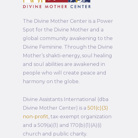
The Divine Mother Center is a Power
Spot for the Divine Mother and a
global community awakening to the
Divine Feminine. Through the Divine
Mother’s shakti-energy, soul healing
and soul abilities are awakened in
people who will create peace and
harmony on the globe.
Divine Assistants International (dba
Divine Mother Center) is a
501(c)(3)
non-profit
, tax-exempt organization
and a 509(a)(1) and 170(b)(1)(A)(i)
church and public charity.