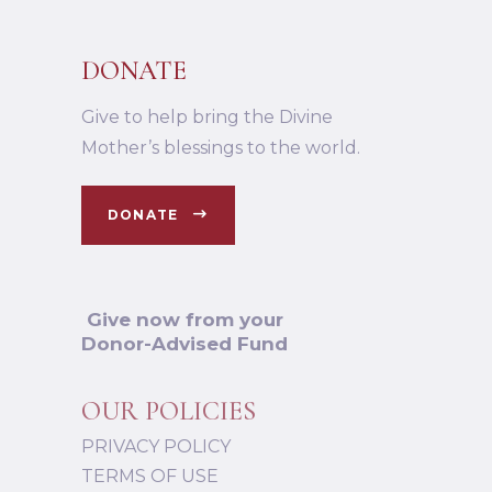
DONATE
Give to help bring the Divine
Mother’s blessings to the world.
DONATE
Give now from your
Donor-Advised Fund
OUR POLICIES
PRIVACY POLICY
TERMS OF USE