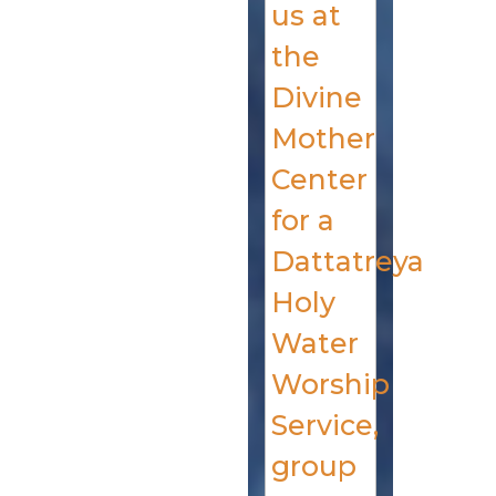
us at
the
Divine
Mother
Center
for a
Dattatreya
Holy
Water
Worship
Service,
group