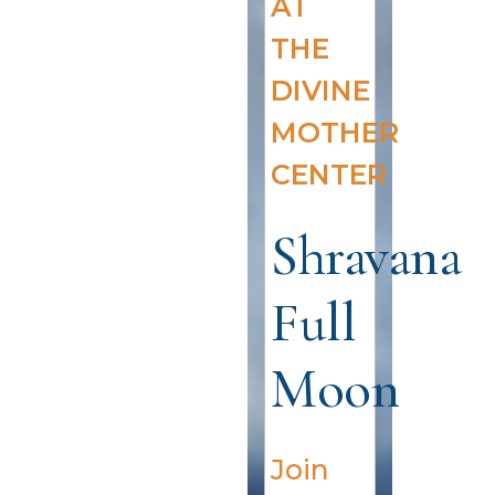
AT
THE
DIVINE
MOTHER
CENTER
Shravana
Full
Moon
Join