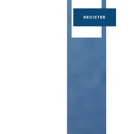
REGISTER