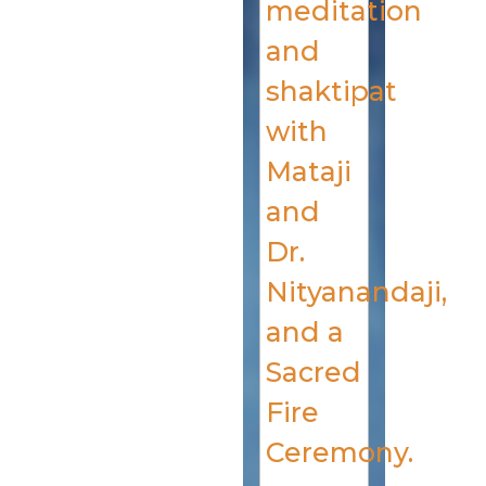
meditation
and
shaktipat
with
Mataji
and
Dr.
Nityanandaji,
and a
Sacred
Fire
Ceremony.