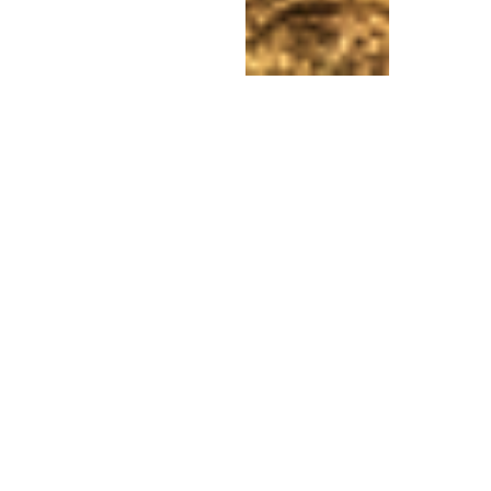
Experience the
Energy
of the Divine
Mother Center