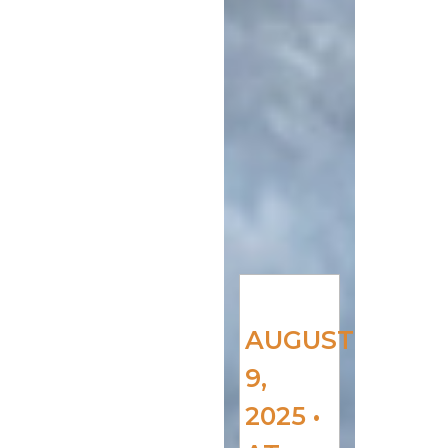
AUGUST
9,
2025 •