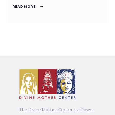
READ MORE
The Divine Mother Center is a Power