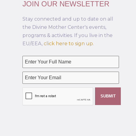
JOIN OUR NEWSLETTER
Stay connected and up to date on all
the Divine Mother Center's events,
programs & activities. If you live in the
EU/EEA,
click here to sign up
.