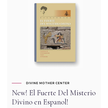
DIVINE MOTHER CENTER
New! El Fuerte Del Misterio
Divino en Espanol!