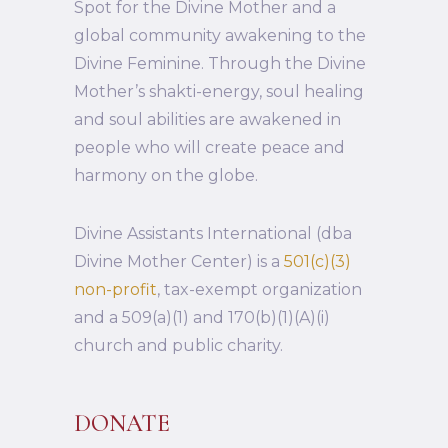
Spot for the Divine Mother and a
global community awakening to the
Divine Feminine. Through the Divine
Mother’s shakti-energy, soul healing
and soul abilities are awakened in
people who will create peace and
harmony on the globe.
Divine Assistants International (dba
Divine Mother Center) is a
501(c)(3)
non-profit
, tax-exempt organization
and a 509(a)(1) and 170(b)(1)(A)(i)
church and public charity.
DONATE