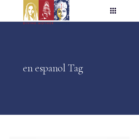
en espanol Tag