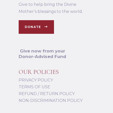
Give to help bring the Divine
Mother’s blessings to the world.
DONATE
Give now from your
Donor-Advised Fund
OUR POLICIES
PRIVACY POLICY
TERMS OF USE
REFUND / RETURN POLICY
NON-DISCRIMINATION POLICY