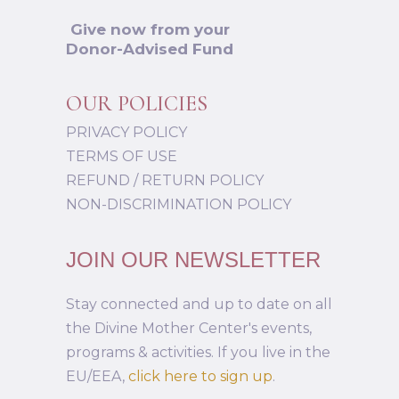
Give now from your
Donor-Advised Fund
OUR POLICIES
PRIVACY POLICY
TERMS OF USE
REFUND / RETURN POLICY
NON-DISCRIMINATION POLICY
JOIN OUR NEWSLETTER
Stay connected and up to date on all
the Divine Mother Center's events,
programs & activities. If you live in the
EU/EEA,
click here to sign up
.