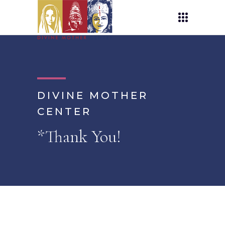
DIVINE MOTHER
CENTER
*Thank You!