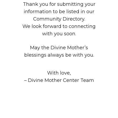
Thank you for submitting your
information to be listed in our
Community Directory.
We look forward to connecting
with you soon.
May the Divine Mother’s
blessings always be with you.
With love,
– Divine Mother Center Team