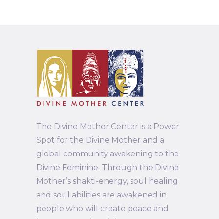
The Divine Mother Center is a Power
Spot for the Divine Mother and a
global community awakening to the
Divine Feminine. Through the Divine
Mother’s shakti-energy, soul healing
and soul abilities are awakened in
people who will create peace and