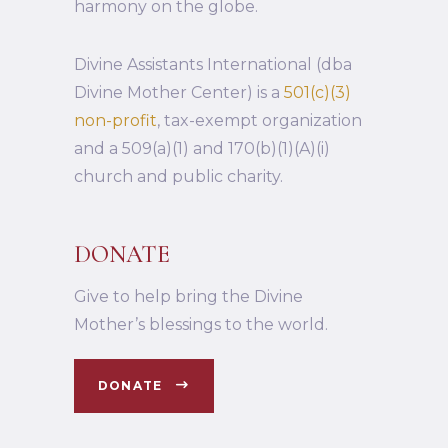
harmony on the globe.
Divine Assistants International (dba
Divine Mother Center) is a
501(c)(3)
non-profit
, tax-exempt organization
and a 509(a)(1) and 170(b)(1)(A)(i)
church and public charity.
DONATE
Give to help bring the Divine
Mother’s blessings to the world.
DONATE