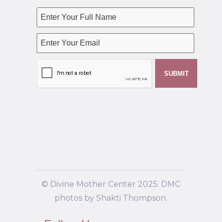
© Divine Mother Center 2025. DMC
photos by Shakti Thompson.