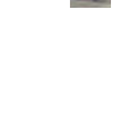
AN INITIATIVE OF THE DIVINE
MOTHER CENTER
PEACE FIRES
SACRED FIRE
CEREMONY FOR
WORLD PEACE
Thank you for your donation to
support Peace Fires!
Together we can create an