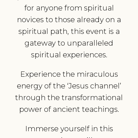
for anyone from spiritual
novices to those already on a
spiritual path, this event is a
gateway to unparalleled
spiritual experiences.
Experience the miraculous
energy of the ‘Jesus channel’
through the transformational
power of ancient teachings.
Immerse yourself in this