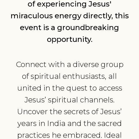
of experiencing Jesus'
miraculous energy directly, this
event is a groundbreaking
opportunity.
Connect with a diverse group
of spiritual enthusiasts, all
united in the quest to access
Jesus’ spiritual channels.
Uncover the secrets of Jesus’
years in India and the sacred
practices he embraced. Ideal