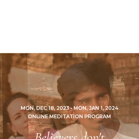
MON, DEC 18, 2023 - MON, JAN 1, 2024
ONLINE MEDITATION PROGRAM
Believers don't