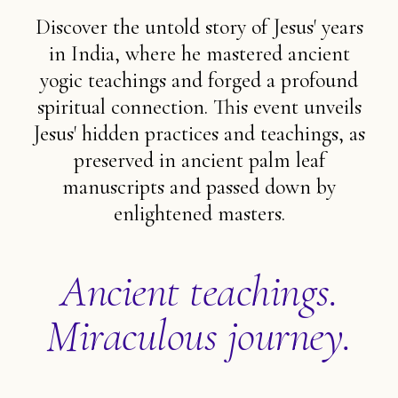
Discover the untold story of Jesus' years
in India, where he mastered ancient
yogic teachings and forged a profound
spiritual connection. This event unveils
Jesus' hidden practices and teachings, as
preserved in ancient palm leaf
manuscripts and passed down by
enlightened masters.
Ancient teachings.
Miraculous journey.