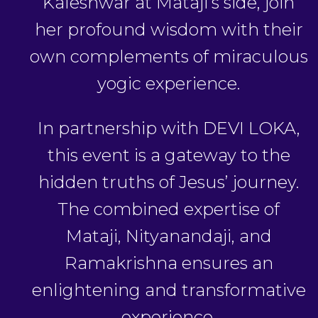
Kaleshwar at Mataji’s side, join
her profound wisdom with their
own complements of miraculous
yogic experience.
In partnership with DEVI LOKA,
this event is a gateway to the
hidden truths of Jesus’ journey.
The combined expertise of
Mataji, Nityanandaji, and
Ramakrishna ensures an
enlightening and transformative
experience.