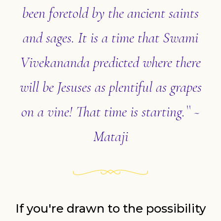
been foretold by the ancient saints
and sages. It is a time that Swami
Vivekananda predicted where there
will be Jesuses as plentiful as grapes
on a vine! That time is starting.`` ~
Mataji
If you're drawn to the possibility