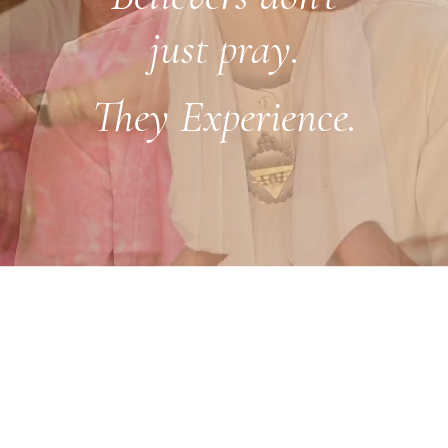
just pray.
They Experience.