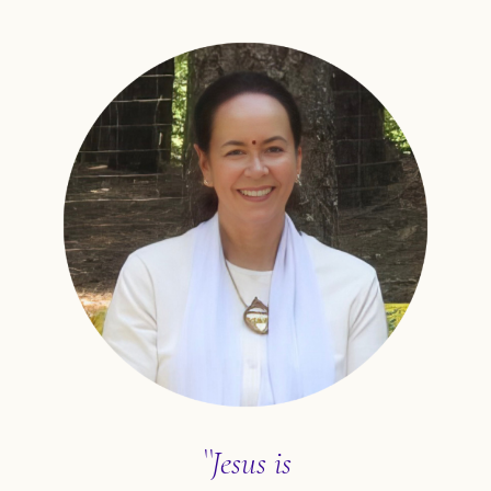
``Jesus is