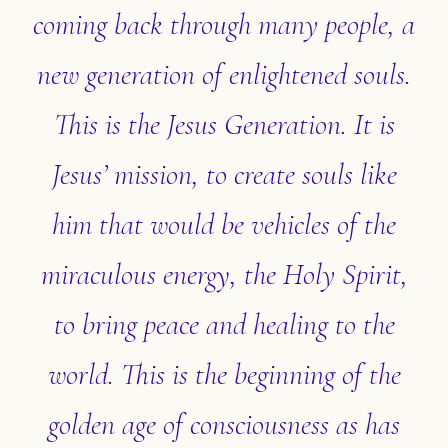
coming back through many people, a
new generation of enlightened souls.
This is the Jesus Generation. It is
Jesus’ mission, to create souls like
him that would be vehicles of the
miraculous energy, the Holy Spirit,
to bring peace and healing to the
world. This is the beginning of the
golden age of consciousness as has