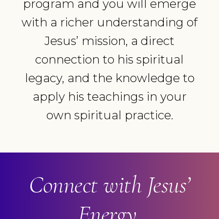
program and you will emerge
with a richer understanding of
Jesus’ mission, a direct
connection to his spiritual
legacy, and the knowledge to
apply his teachings in your
own spiritual practice.
Connect with Jesus’
Energy.