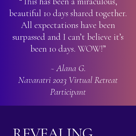
“This has been a miraculous,
beautiful 10 days shared together.
All expectations have been
surpassed and I can’t believe it’s
been 10 days. WOW!”
~ Alana G.
Navaratri 2023 Virtual Retreat
Participant
REVEALING