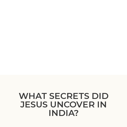
WHAT SECRETS DID
JESUS UNCOVER IN
INDIA?