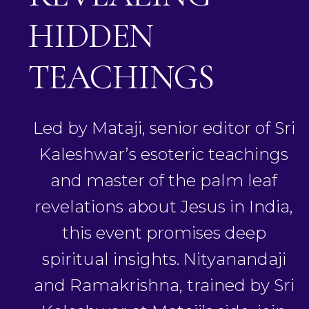
HIDDEN
TEACHINGS
Led by Mataji, senior editor of Sri
Kaleshwar’s esoteric teachings
and master of the palm leaf
revelations about Jesus in India,
this event promises deep
spiritual insights. Nityanandaji
and Ramakrishna, trained by Sri