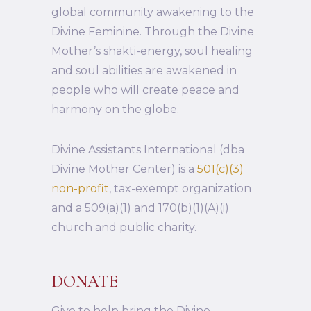
global community awakening to the
Divine Feminine. Through the Divine
Mother’s shakti-energy, soul healing
and soul abilities are awakened in
people who will create peace and
harmony on the globe.
Divine Assistants International (dba
Divine Mother Center) is a
501(c)(3)
non-profit
, tax-exempt organization
and a 509(a)(1) and 170(b)(1)(A)(i)
church and public charity.
DONATE
Give to help bring the Divine