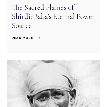
The Sacred Flames of
Shirdi: Baba’s Eternal Power
Source
READ MORE