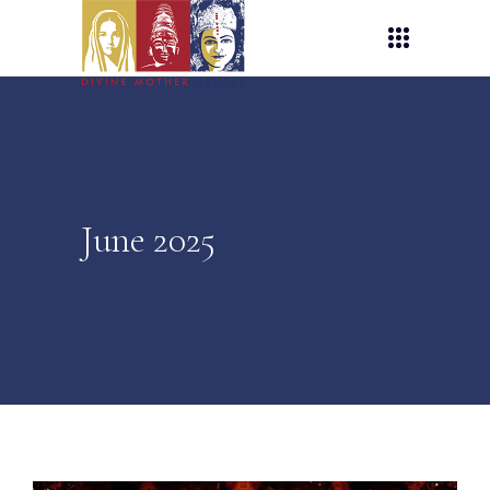
June 2025