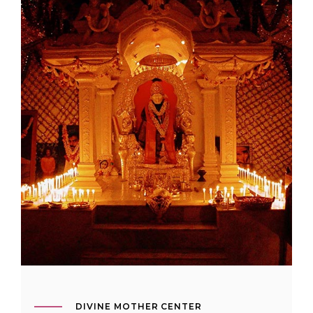
DIVINE MOTHER CENTER