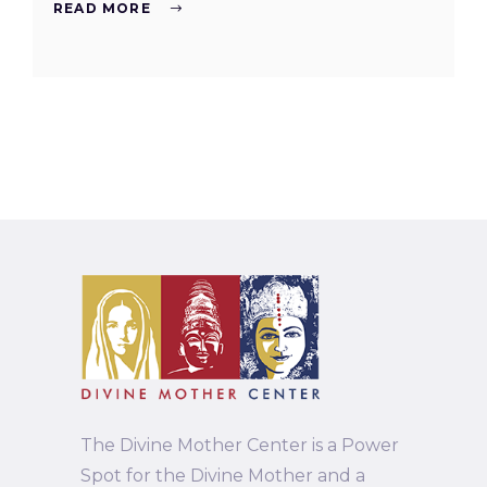
READ MORE
The Divine Mother Center is a Power
Spot for the Divine Mother and a