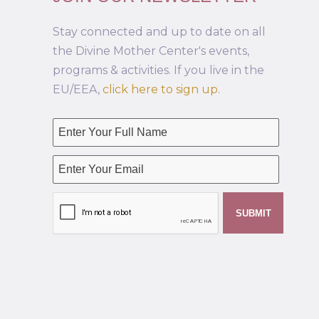
Stay connected and up to date on all
the Divine Mother Center's events,
programs & activities. If you live in the
EU/EEA,
click here to sign up
.