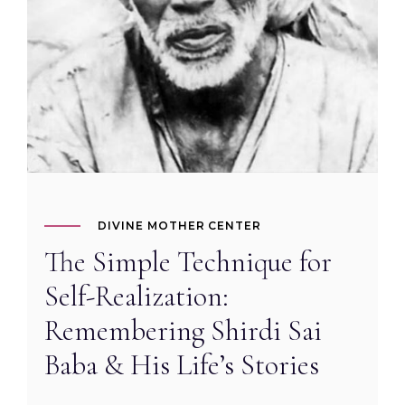
DIVINE MOTHER CENTER
The Simple Technique for
Self-Realization:
Remembering Shirdi Sai
Baba & His Life’s Stories