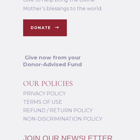
Mother’s blessings to the world.
DONATE
Give now from your
Donor-Advised Fund
OUR POLICIES
PRIVACY POLICY
TERMS OF USE
REFUND / RETURN POLICY
NON-DISCRIMINATION POLICY
JOIN OUR NEWSLETTER