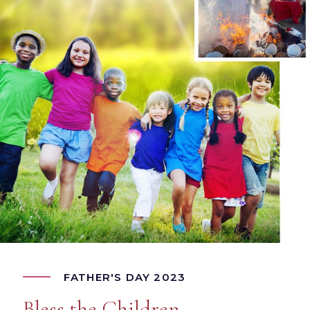
FATHER'S DAY 2023
Bless the Children