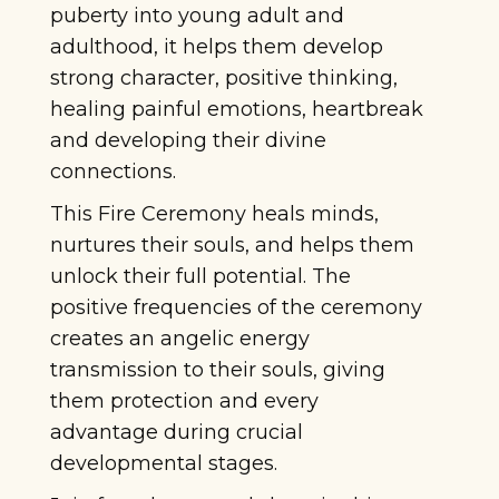
puberty into young adult and
adulthood, it helps them develop
strong character, positive thinking,
healing painful emotions, heartbreak
and developing their divine
connections.
This Fire Ceremony heals minds,
nurtures their souls, and helps them
unlock their full potential. The
positive frequencies of the ceremony
creates an angelic energy
transmission to their souls, giving
them protection and every
advantage during crucial
developmental stages.