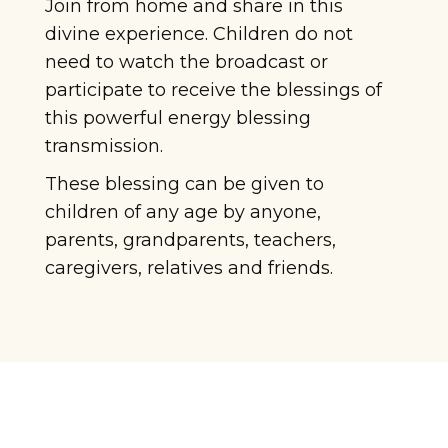
Join from home and share in this
divine experience. Children do not
need to watch the broadcast or
participate to receive the blessings of
this powerful energy blessing
transmission.
These blessing can be given to
children of any age by anyone,
parents, grandparents, teachers,
caregivers, relatives and friends.