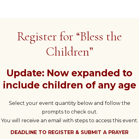
Register for “Bless the
Children”
Update: Now expanded to
include children of any age
Select your event quantity below and follow the
prompts to check out.
You will receive an email with steps to access this event.
DEADLINE TO REGISTER & SUBMIT A PRAYER