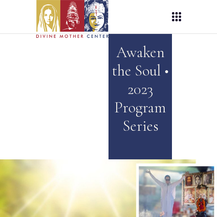
Awaken
the Soul •
2023
Program
Series