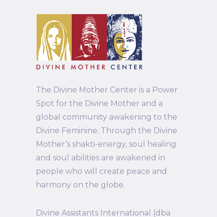
The Divine Mother Center is a Power
Spot for the Divine Mother and a
global community awakening to the
Divine Feminine. Through the Divine
Mother’s shakti-energy, soul healing
and soul abilities are awakened in
people who will create peace and
harmony on the globe.
Divine Assistants International (dba