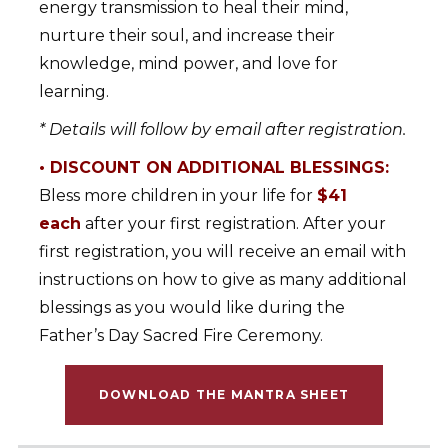
energy transmission to heal their mind,
nurture their soul, and increase their
knowledge, mind power, and love for
learning.
* Details will follow by email after registration.
• DISCOUNT ON ADDITIONAL BLESSINGS:
Bless more children in your life for
$41
each
after your first registration. After your
first registration, you will receive an email with
instructions on how to give as many additional
blessings as you would like during the
Father’s Day Sacred Fire Ceremony.
DOWNLOAD THE MANTRA SHEET