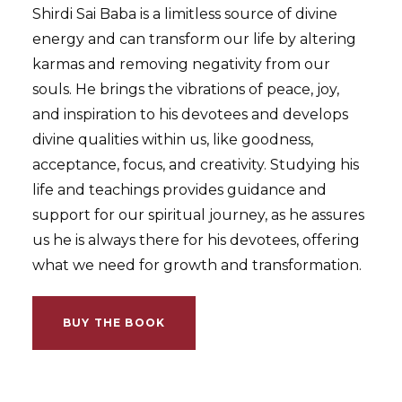
Shirdi Sai Baba is a limitless source of divine
energy and can transform our life by altering
karmas and removing negativity from our
souls. He brings the vibrations of peace, joy,
and inspiration to his devotees and develops
divine qualities within us, like goodness,
acceptance, focus, and creativity. Studying his
life and teachings provides guidance and
support for our spiritual journey, as he assures
us he is always there for his devotees, offering
what we need for growth and transformation.
BUY THE BOOK