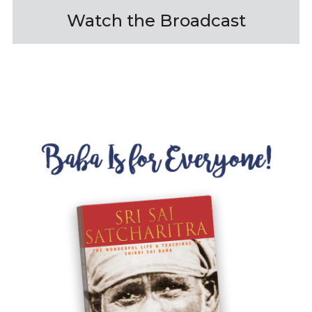
Watch the Broadcast