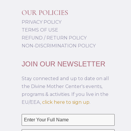
OUR POLICIES
PRIVACY POLICY
TERMS OF USE
REFUND / RETURN POLICY
NON-DISCRIMINATION POLICY
JOIN OUR NEWSLETTER
Stay connected and up to date on all
the Divine Mother Center's events,
programs & activities. If you live in the
EU/EEA,
click here to sign up
.