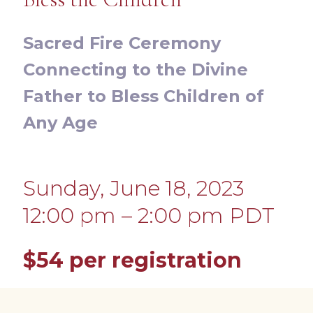
Sacred Fire Ceremony
Connecting to the Divine
Father to Bless Children of
Any Age
Sunday, June 18, 2023
12:00 pm – 2:00 pm PDT
$54
per registration