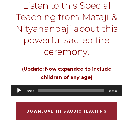
Listen to this Special
Teaching from Mataji &
Nityanandaji about this
powerful sacred fire
ceremony.
(Update: Now expanded to include
children of any age)
Audio
00:00
00:00
Player
DOWNLOAD THIS AUDIO TEACHING