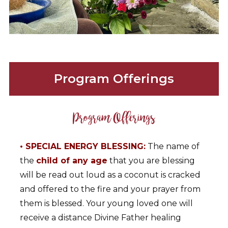
Program Offerings
• SPECIAL ENERGY BLESSING:
The name of
the
child of any age
that you are blessing
will be read out loud as a coconut is cracked
and offered to the fire and your prayer from
them is blessed. Your young loved one will
receive a distance Divine Father healing