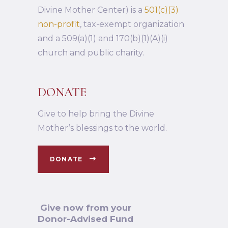
Divine Mother Center) is a
501(c)(3)
non-profit
, tax-exempt organization
and a 509(a)(1) and 170(b)(1)(A)(i)
church and public charity.
DONATE
Give to help bring the Divine
Mother’s blessings to the world.
DONATE
Give now from your
Donor-Advised Fund