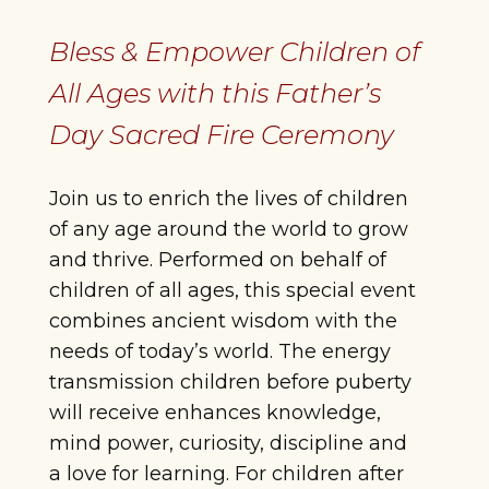
Bless & Empower Children of
All Ages with this Father’s
Day Sacred Fire Ceremony
Join us to enrich the lives of children
of any age around the world to grow
and thrive. Performed on behalf of
children of all ages, this special event
combines ancient wisdom with the
needs of today’s world. The energy
transmission children before puberty
will receive enhances knowledge,
mind power, curiosity, discipline and
a love for learning. For children after