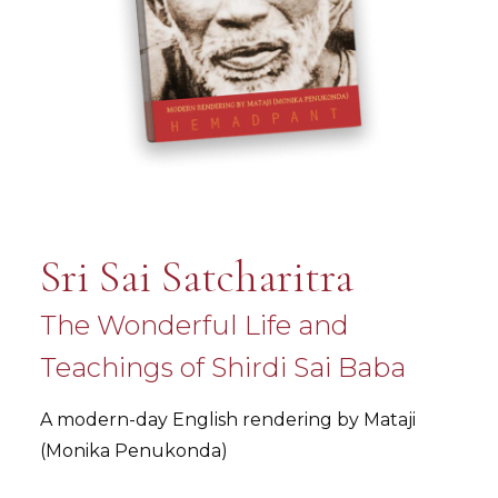
Sri Sai Satcharitra
The Wonderful Life and
Teachings of Shirdi Sai Baba
A modern-day English rendering by Mataji
(Monika Penukonda)