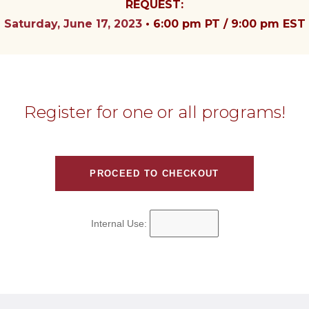
REQUEST:
Saturday, June 17, 2023
• 6:00 pm PT / 9:00 pm EST
Register for one or all programs!
Internal Use: