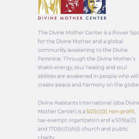
The Divine Mother Center is a Power Sp
for the Divine Mother and a global
community awakening to the Divine
Feminine. Through the Divine Mother’s
shakti-energy, soul healing and soul
abilities are awakened in people who will
create peace and harmony on the globe
Divine Assistants International (dba Divin
Mother Center) is a
501(c)(3) non-profit
,
tax-exempt organization and a 509(a)(1)
and 170(b)(1)(A)(i) church and public
charity.