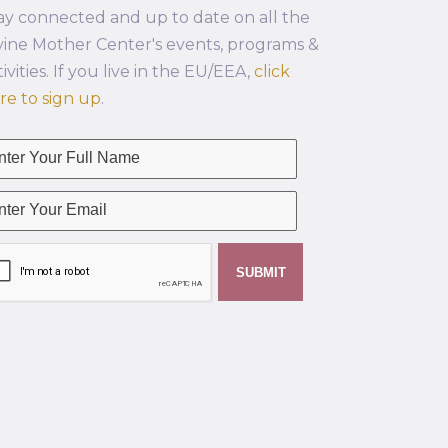
ay connected and up to date on all the
vine Mother Center's events, programs &
tivities. If you live in the EU/EEA,
click
re to sign up
.