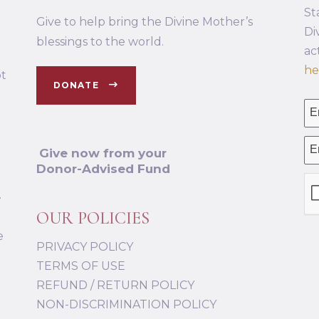
St
Give to help bring the Divine Mother’s
Di
blessings to the world.
ac
he
ot
DONATE
Give now from your
Donor-Advised Fund
.
OUR POLICIES
e
PRIVACY POLICY
TERMS OF USE
REFUND / RETURN POLICY
NON-DISCRIMINATION POLICY