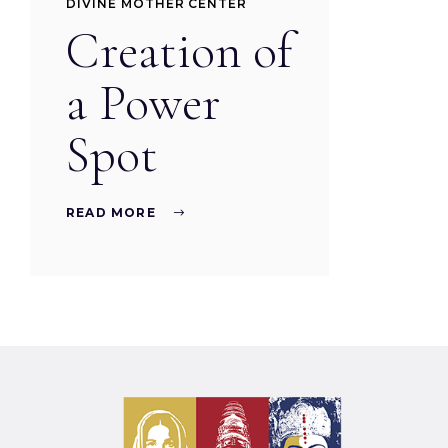
DIVINE MOTHER CENTER
Creation of
a Power
Spot
READ MORE