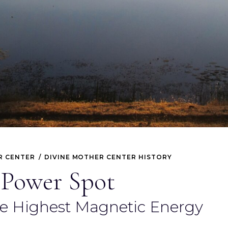
R CENTER
DIVINE MOTHER CENTER HISTORY
 Power Spot
he Highest Magnetic Energy