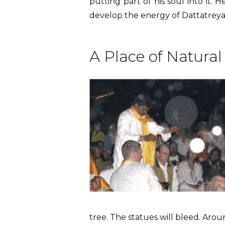
putting part of his soul into it.
develop the energy of Dattatreya
A Place of Natura
tree. The statues will bleed. Arou