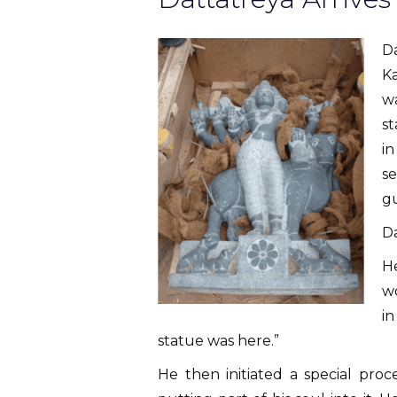
Da
K
wa
st
in
se
gu
Da
H
wo
in
statue was here.”
He then initiated a special proc