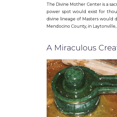
The Divine Mother Center is a sac
power spot would exist for thousa
divine lineage of Masters would d
Mendocino County, in Laytonville, 
A Miraculous Crea