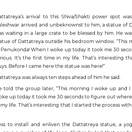
ttatreya’s arrival to this Shiva/Shakti power spot wa
aleshwar arrived and unbeknownst to him, a statue of
s waiting in a large crate to be blessed by him. He wa
atue of Dattatreya outside his bedroom window. “This m
 Penukonda! When I woke up today it took me 30 second
rious. It’s the first time in my life. That’s interesting 
ys. Before I came here the statue was here!”
ttatreya was always ten steps ahead of him he said.
e told the group later, “This morning I woke up and I
ke up today it took me 30 seconds to figure out where I wa
 my life. That’s interesting that I started the process wi
ess to install and enliven the Dattatreya statue, a yog