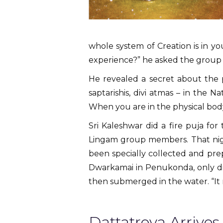
whole system of Creation is in y
experience?” he asked the group 
He revealed a secret about the p
saptarishis, divi atmas – in the N
When you are in the physical bod
Sri Kaleshwar did a fire puja f
Lingam group members. That nigh
been specially collected and pre
Dwarkamai in Penukonda, only dif
then submerged in the water. “It n
Dattatreya Arrives