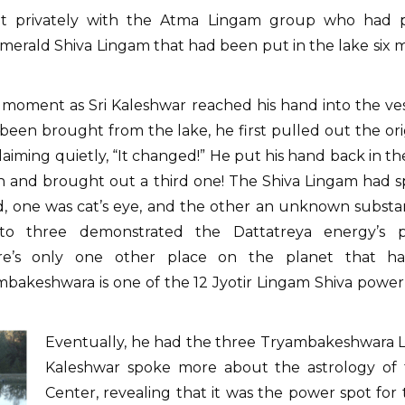
met privately with the Atma Lingam group who had pa
erald Shiva Lingam that had been put in the lake six mon
e moment as Sri Kaleshwar reached his hand into the v
 been brought from the lake, he first pulled out the o
aiming quietly, “It changed!” He put his hand back in 
 and brought out a third one! The Shiva Lingam had spl
d, one was cat’s eye, and the other an unknown substan
into three demonstrated the Dattatreya energy’s p
e’s only one other place on the planet that has 
bakeshwara is one of the 12 Jyotir Lingam Shiva power 
Eventually, he had the three Tryambakeshwara Li
Kaleshwar spoke more about the astrology of 
Center, revealing that it was the power spot fo