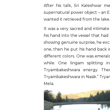
After his talk, Sri Kaleshwar 
supernatural power object – an Em
wanted it retrieved from the lake.
It was a very sacred and intimat
his hand into the vessel that had
showing genuine surprise, he excl
one, then he put his hand back in
different colors. One was emeral
while. One lingam splitting 
Tryambakeshwara energy. Ther
Tryambakeshwara in Nasik.” Tryam
Mela.