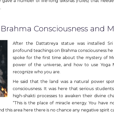
 He gave a number of life-long dikshas (rules) that nee
.
l Brahma Consciousness and M
After the Dattatreya statue was installed Sr
profound teachings on Brahma consciousness he ha
spoke for the first time about the mystery of M
power of the universe, and how to use Yoga 
recognize who you are.
He said that the land was a natural power spo
consciousness. It was here that serious students
high-shakti processes to awaken their divine ch
“This is the place of miracle energy. You have 
nd this area here there is no chance any negative spirit 