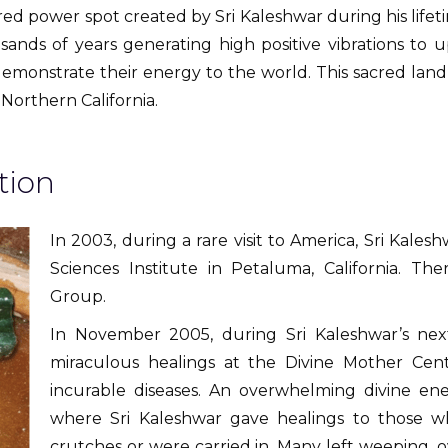
red power spot created by Sri Kaleshwar during his lifeti
nds of years generating high positive vibrations to up
emonstrate their energy to the world. This sacred land 
Northern California.
tion
In 2003, during a rare visit to America, Sri Kale
Sciences Institute in Petaluma, California. T
Group.
In November 2005, during Sri Kaleshwar’s ne
miraculous healings at the Divine Mother Cen
incurable diseases. An overwhelming divine e
where Sri Kaleshwar gave healings to those w
crutches or were carried in. Many left weeping, 