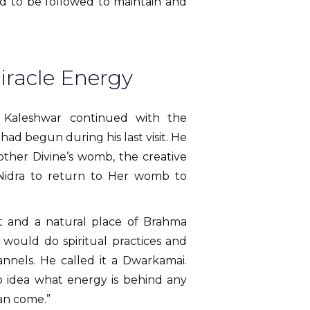
ded to be followed to maintain and
iracle Energy
i Kaleshwar continued with the
d begun during his last visit. He
other Divine’s womb, the creative
Nidra to return to Her womb to
t and a natural place of Brahma
 would do spiritual practices and
annels. He called it a Dwarkamai.
no idea what energy is behind any
can come.”