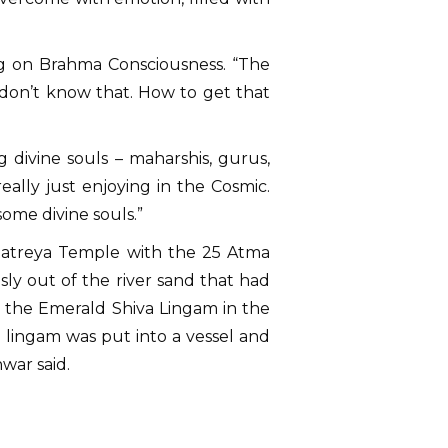
ng on Brahma Consciousness. “The
 don’t know that. How to get that
 divine souls – maharshis, gurus,
really just enjoying in the Cosmic.
ome divine souls.”
ttatreya Temple with the 25 Atma
y out of the river sand that had
o the Emerald Shiva Lingam in the
 lingam was put into a vessel and
war said.