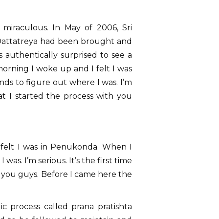
s miraculous. In May of 2006, Sri
 Dattatreya had been brought and
s authentically surprised to see a
orning I woke up and I felt I was
s to figure out where I was. I’m
that I started the process with you
 felt I was in Penukonda. When I
s. I’m serious. It’s the first time
th you guys. Before I came here the
ic process called prana pratishta