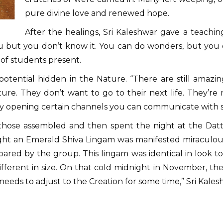
pure divine love and renewed hope.
After the healings, Sri Kaleshwar gave a teachi
ou but you don’t know it. You can do wonders, but you
of students present.
otential hidden in the Nature. “There are still amazing
ature. They don’t want to go to their next life. They’re 
y opening certain channels you can communicate with s
or those assembled and then spent the night at the Da
t an Emerald Shiva Lingam was manifested miraculousl
pared by the group. This lingam was identical in look t
ferent in size. On that cold midnight in November, the
eeds to adjust to the Creation for some time,” Sri Kalesh