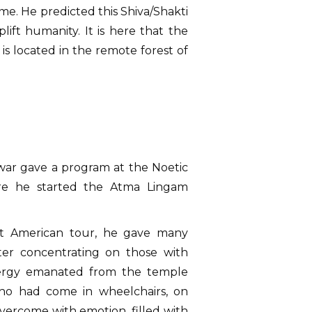
me. He predicted this Shiva/Shakti
lift humanity. It is here that the
is located in the remote forest of
shwar gave a program at the Noetic
here he started the Atma Lingam
xt American tour, he gave many
ter concentrating on those with
nergy emanated from the temple
ho had come in wheelchairs, on
overcome with emotion, filled with