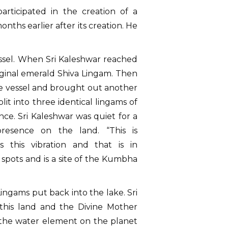
rticipated in the creation of a
ths earlier after its creation. He
essel. When Sri Kaleshwar reached
riginal emerald Shiva Lingam. Then
the vessel and brought out another
it into three identical lingams of
ce. Sri Kaleshwar was quiet for a
resence on the land. “This is
this vibration and that is in
spots and is a site of the Kumbha
ngams put back into the lake. Sri
this land and the Divine Mother
r the water element on the planet