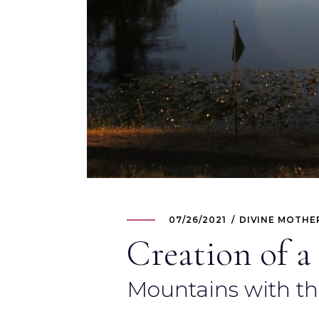
07/26/2021
DIVINE MOTHE
Creation of a
Mountains with t