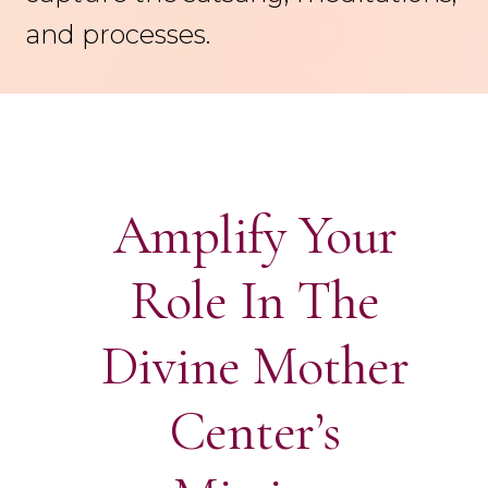
and processes.
Amplify Your
Role In The
Divine Mother
Center’s