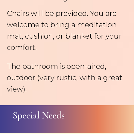
Chairs will be provided. You are
welcome to bring a meditation
mat, cushion, or blanket for your
comfort.
The bathroom is open-aired,
outdoor (very rustic, with a great
view).
Special Needs