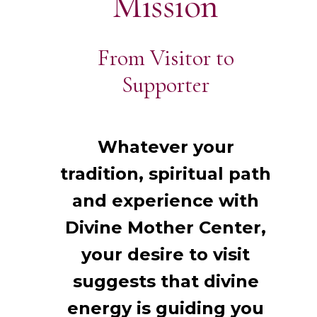
Mission
From Visitor to
Supporter
Whatever your
tradition, spiritual path
and experience with
Divine Mother Center,
your desire to visit
suggests that divine
energy is guiding you