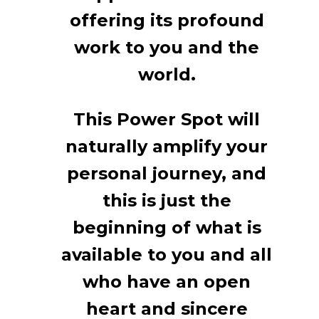
offering its profound
work to you and the
world.
This Power Spot will
naturally amplify your
personal journey, and
this is just the
beginning of what is
available to you and all
who have an open
heart and sincere