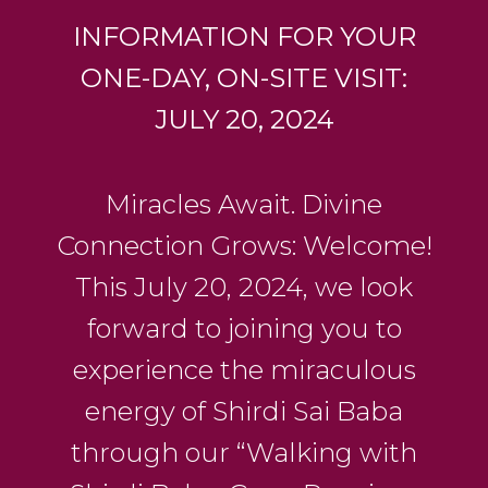
INFORMATION FOR YOUR
ONE-DAY, ON-SITE VISIT:
JULY 20, 2024
Miracles Await. Divine
Connection Grows: Welcome!
This July 20, 2024, we look
forward to joining you to
experience the miraculous
energy of Shirdi Sai Baba
through our “Walking with