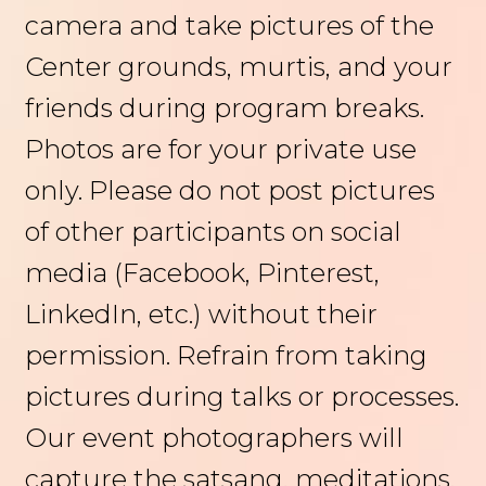
camera and take pictures of the
Center grounds, murtis, and your
friends during program breaks.
Photos are for your private use
only. Please do not post pictures
of other participants on social
media (Facebook, Pinterest,
LinkedIn, etc.) without their
permission. Refrain from taking
pictures during talks or processes.
Our event photographers will
capture the satsang, meditations,