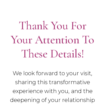
Thank You For
Your Attention To
These Details!
We look forward to your visit,
sharing this transformative
experience with you, and the
deepening of your relationship