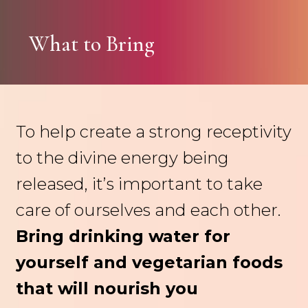
What to Bring
To help create a strong receptivity
to the divine energy being
released, it’s important to take
care of ourselves and each other.
Bring drinking water for
yourself and vegetarian foods
that will nourish you