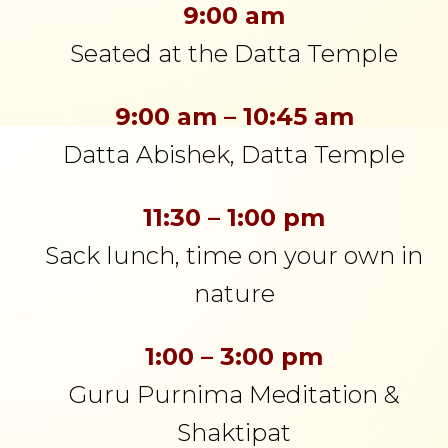
9:00 am
Seated at the Datta Temple
9:00 am – 10:45 am
Datta Abishek, Datta Temple
11:30 – 1:00 pm
Sack lunch, time on your own in
nature
1:00 – 3:00 pm
Guru Purnima Meditation &
Shaktipat