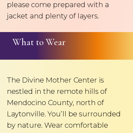
please come prepared with a
jacket and plenty of layers.
What to Wear
The Divine Mother Center is
nestled in the remote hills of
Mendocino County, north of
Laytonville. You’ll be surrounded
by nature. Wear comfortable