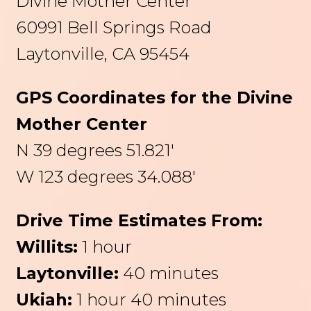
Divine Mother Center
60991 Bell Springs Road
Laytonville, CA 95454
GPS Coordinates for the Divine
Mother Center
N 39 degrees 51.821′
W 123 degrees 34.088′
Drive Time Estimates From:
Willits:
1 hour
Laytonville:
40 minutes
Ukiah:
1 hour 40 minutes