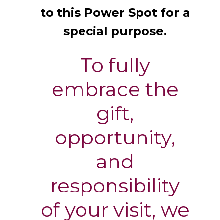
to this Power Spot for a
special purpose.
To fully
embrace the
gift,
opportunity,
and
responsibility
of your visit, we