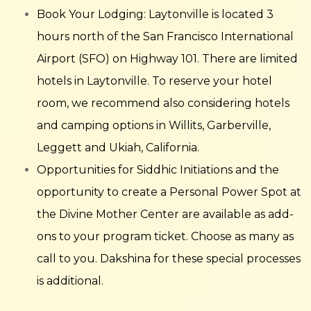
Book Your Lodging: Laytonville is located 3
hours north of the San Francisco International
Airport (SFO) on Highway 101. There are limited
hotels in Laytonville. To reserve your hotel
room, we recommend also considering hotels
and camping options in Willits, Garberville,
Leggett and Ukiah, California.
Opportunities for Siddhic Initiations and the
opportunity to create a Personal Power Spot at
the Divine Mother Center are available as add-
ons to your program ticket. Choose as many as
call to you. Dakshina for these special processes
is additional.