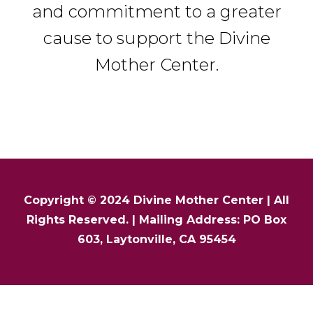
and commitment to a greater
cause to support the Divine
Mother Center.
Copyright © 2024
Divine Mother Center
| All
Rights Reserved. | Mailing Address: PO Box
603, Laytonville, CA 95454