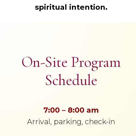
spiritual intention.
On-Site Program
Schedule
7:00 – 8:00 am
Arrival, parking, check-in