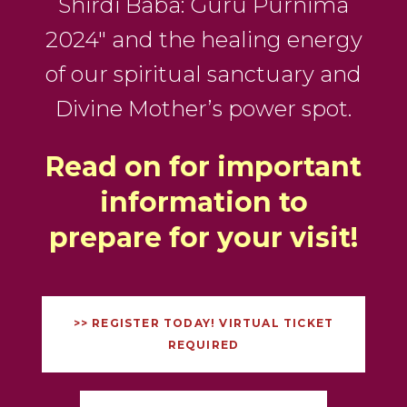
Shirdi Baba: Guru Purnima
2024″ and the healing energy
of our spiritual sanctuary and
Divine Mother’s power spot.
Read on for important
information to
prepare for your visit!
>> REGISTER TODAY! VIRTUAL TICKET
REQUIRED