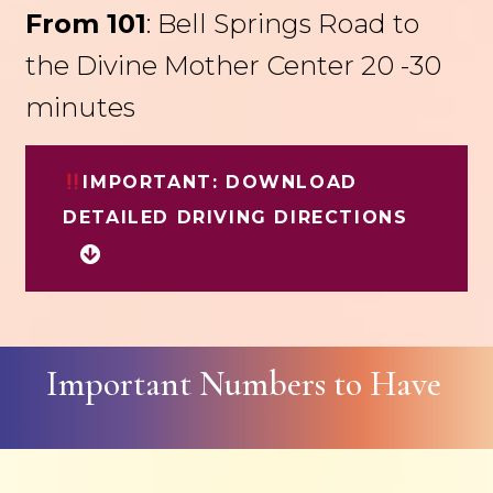
From 101
: Bell Springs Road to
the Divine Mother Center 20 -30
minutes
IMPORTANT: DOWNLOAD
DETAILED DRIVING DIRECTIONS
Important Numbers to Have