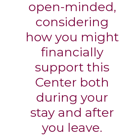
open-minded,
considering
how you might
financially
support this
Center both
during your
stay and after
you leave.