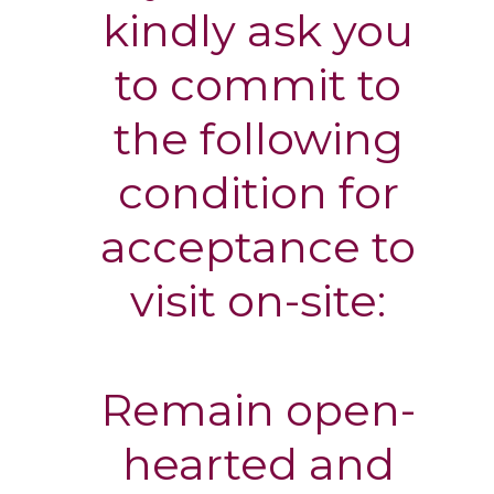
kindly ask you
to commit to
the following
condition for
acceptance to
visit on-site:
Remain open-
hearted and