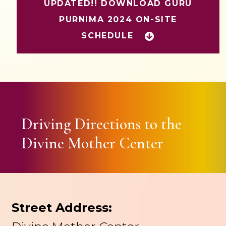
UPDATED!! DOWNLOAD GURU
PURNIMA 2024 ON-SITE
SCHEDULE
Driving Directions to the
Divine Mother Center
Street Address: