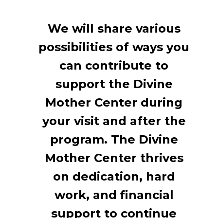
We will share various
possibilities of ways you
can contribute to
support the Divine
Mother Center during
your visit and after the
program. The Divine
Mother Center thrives
on dedication, hard
work, and financial
support to continue