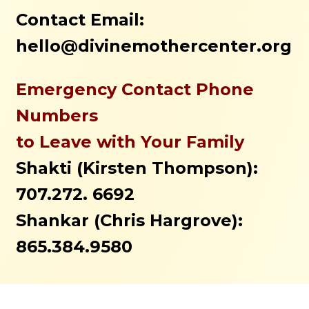
Contact Email:
hello@divinemothercenter.org
Emergency Contact Phone
Numbers
to Leave with Your Family
Shakti (Kirsten Thompson):
707.272. 6692
Shankar (Chris Hargrove):
865.384.9580