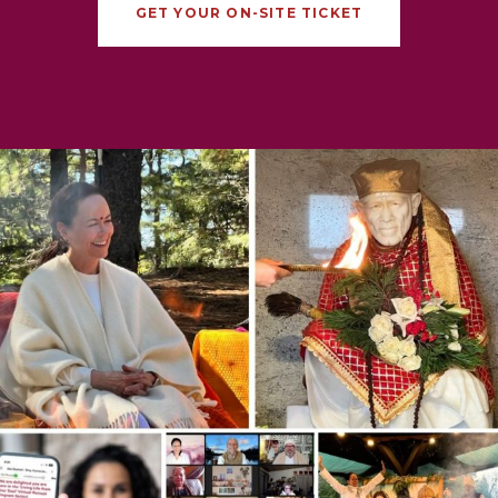
GET YOUR ON-SITE TICKET