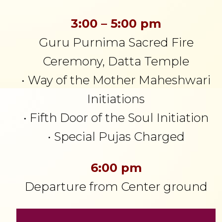
3:00 – 5:00 pm
Guru Purnima Sacred Fire
Ceremony, Datta Temple
• Way of the Mother Maheshwari
Initiations
• Fifth Door of the Soul Initiation
• Special Pujas Charged
6:00 pm
Departure from Center ground