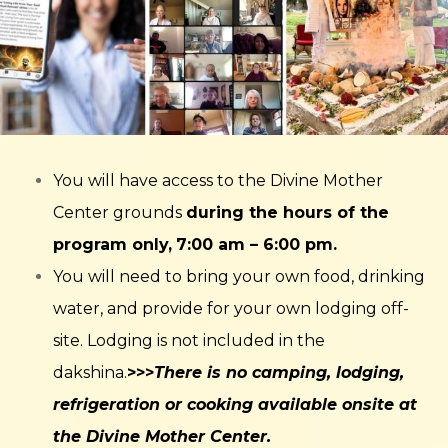
You will have access to the Divine Mother
Center grounds
during the hours of the
program only,
7:00 am – 6:00 pm.
You will need to bring your own food, drinking
water, and provide for your own lodging off-
site. Lodging is not included in the
dakshina.
>>>
There is no camping, lodging,
refrigeration or cooking available onsite at
the Divine Mother Center.