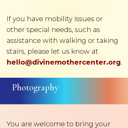
If you have mobility issues or
other special needs, such as
assistance with walking or taking
stairs, please let us know at
hello@divinemothercenter.org
.
Photography
You are welcome to bring your