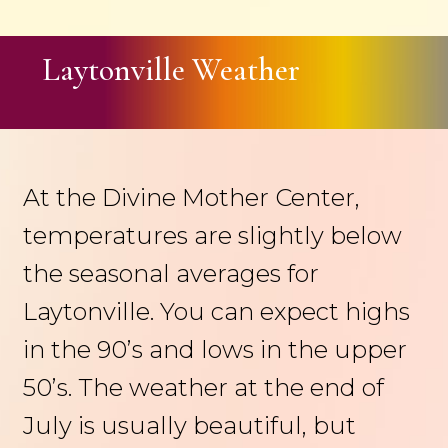
Laytonville Weather
At the Divine Mother Center,
temperatures are slightly below
the seasonal averages for
Laytonville. You can expect highs
in the 90’s and lows in the upper
50’s. The weather at the end of
July is usually beautiful, but