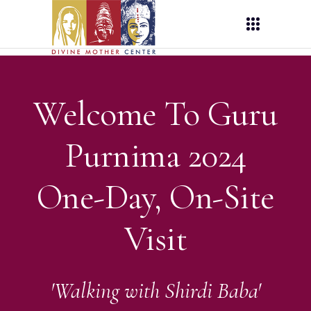
Welcome To Guru
Purnima 2024
One-Day, On-Site
Visit
'Walking with Shirdi Baba'