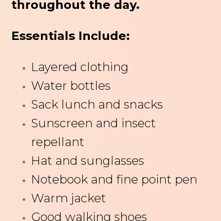
throughout the day.
Essentials Include:
Layered clothing
Water bottles
Sack lunch and snacks
Sunscreen and insect
repellant
Hat and sunglasses
Notebook and fine point pen
Warm jacket
Good walking shoes