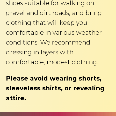
shoes suitable for walking on
gravel and dirt roads, and bring
clothing that will keep you
comfortable in various weather
conditions. We recommend
dressing in layers with
comfortable, modest clothing.
Please avoid wearing shorts,
sleeveless shirts, or revealing
attire.