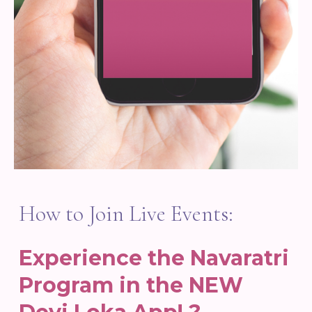
How to Join Live Events:
Experience the Navaratri
Program in the NEW