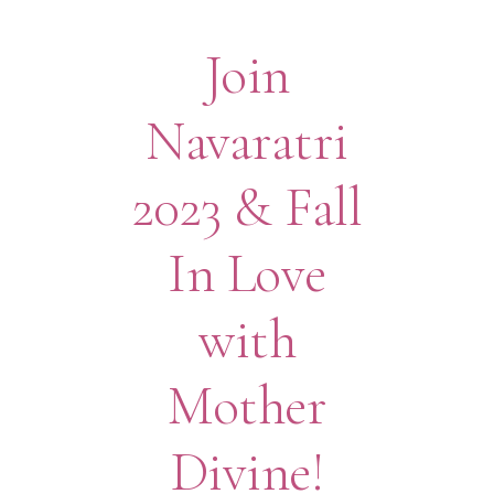
Join
Navaratri
2023 & Fall
In Love
with
Mother
Divine!