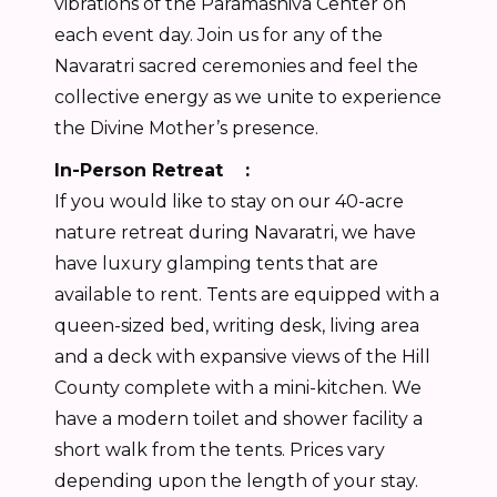
vibrations of the Paramashiva Center on
each event day. Join us for any of the
Navaratri sacred ceremonies and feel the
collective energy as we unite to experience
the Divine Mother’s presence.
In-Person Retreat :
If you would like to stay on our 40-acre
nature retreat during Navaratri, we have
have luxury glamping tents that are
available to rent. Tents are equipped with a
queen-sized bed, writing desk, living area
and a deck with expansive views of the Hill
County complete with a mini-kitchen. We
have a modern toilet and shower facility a
short walk from the tents. Prices vary
depending upon the length of your stay.