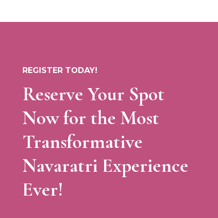
REGISTER TODAY!
Reserve Your Spot
Now for the Most
Transformative
Navaratri Experience
Ever!