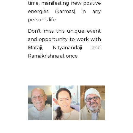
time, manifesting new positive
energies (karmas) in any
person’s life.
Don’t miss this unique event
and opportunity to work with
Mataji, Nityanandaji and
Ramakrishna at once.