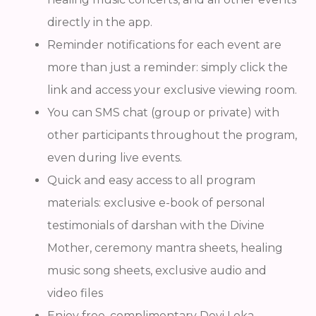
directly in the app.
Reminder notifications for each event are
more than just a reminder: simply click the
link and access your exclusive viewing room.
You can SMS chat (group or private) with
other participants throughout the program,
even during live events.
Quick and easy access to all program
materials: exclusive e-book of personal
testimonials of darshan with the Divine
Mother, ceremony mantra sheets, healing
music song sheets, exclusive audio and
video files
Enjoy free, complimentary Devi Loka