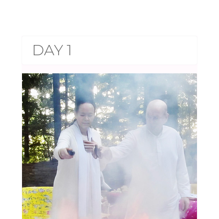
DAY 1