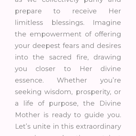
prepare to receive Her
limitless blessings. Imagine
the empowerment of offering
your deepest fears and desires
into the sacred fire, drawing
you closer to Her divine
essence. Whether you’re
seeking wisdom, prosperity, or
a life of purpose, the Divine
Mother is ready to guide you.
Let’s unite in this extraordinary