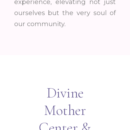
experience, elevating not just
ourselves but the very soul of
our community.
Divine
Mother
Center &