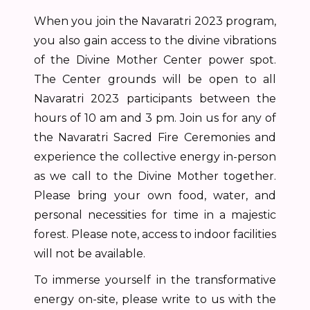
When you join the Navaratri 2023 program,
you also gain access to the divine vibrations
of the Divine Mother Center power spot.
The Center grounds will be open to all
Navaratri 2023 participants between the
hours of 10 am and 3 pm. Join us for any of
the Navaratri Sacred Fire Ceremonies and
experience the collective energy in-person
as we call to the Divine Mother together.
Please bring your own food, water, and
personal necessities for time in a majestic
forest. Please note, access to indoor facilities
will not be available.
To immerse yourself in the transformative
energy on-site, please write to us with the