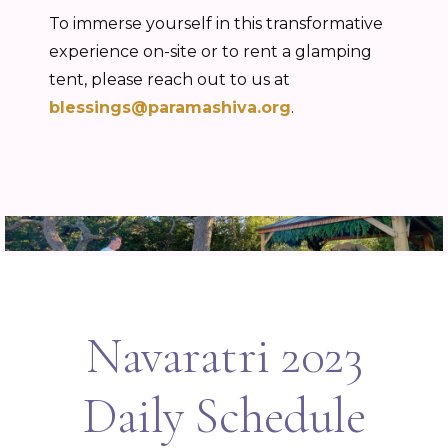
To immerse yourself in this transformative
experience on-site or to rent a glamping
tent, please reach out to us at
blessings@paramashiva.org
.
Navaratri 2023
Daily Schedule