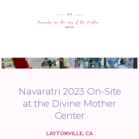
Navaratri 2023 On-Site
at the Divine Mother
Center
LAYTONVILLE, CA