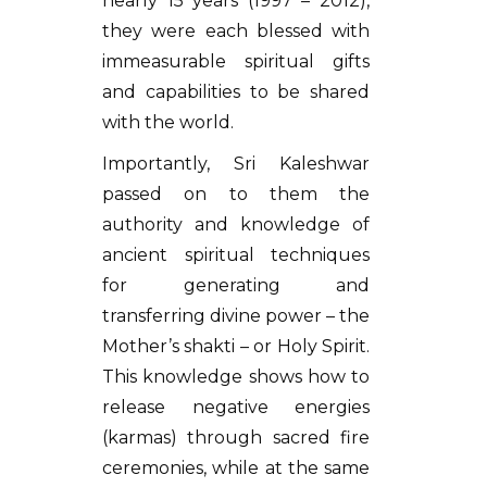
nearly 15 years (1997 – 2012),
they were each blessed with
immeasurable spiritual gifts
and capabilities to be shared
with the world.
Importantly, Sri Kaleshwar
passed on to them the
authority and knowledge of
ancient spiritual techniques
for generating and
transferring divine power – the
Mother’s shakti – or Holy Spirit.
This knowledge shows how to
release negative energies
(karmas) through sacred fire
ceremonies, while at the same