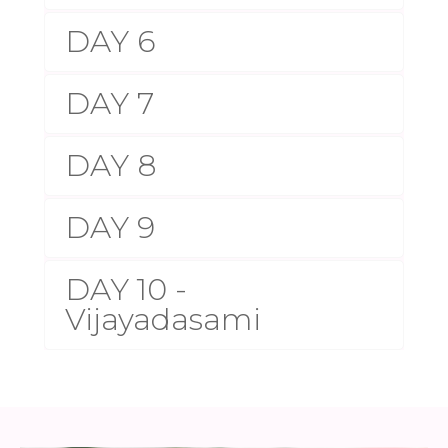
DAY 6
DAY 7
DAY 8
DAY 9
DAY 10 -
Vijayadasami