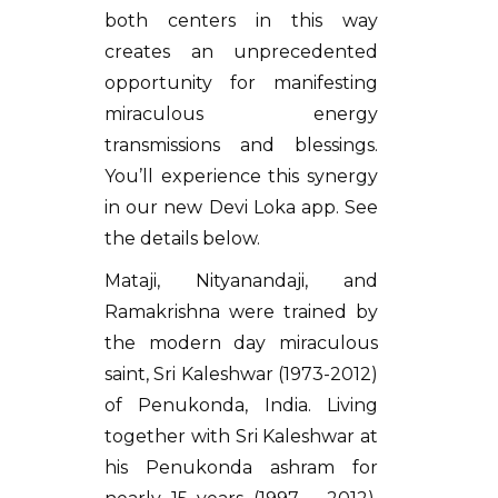
both centers in this way
creates an unprecedented
opportunity for manifesting
miraculous energy
transmissions and blessings.
You’ll experience this synergy
in our new Devi Loka app. See
the details below.
Mataji, Nityanandaji, and
Ramakrishna were trained by
the modern day miraculous
saint, Sri Kaleshwar (1973-2012)
of Penukonda, India. Living
together with Sri Kaleshwar at
his Penukonda ashram for