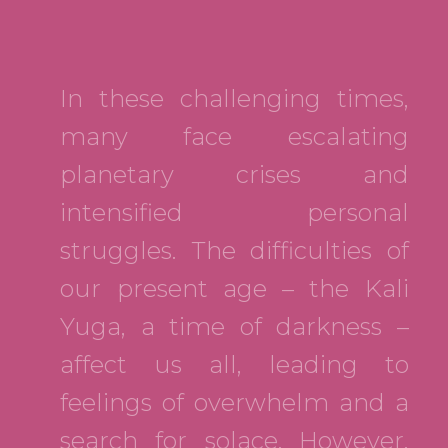
In these challenging times,
many face escalating
planetary crises and
intensified personal
struggles. The difficulties of
our present age – the Kali
Yuga, a time of darkness –
affect us all, leading to
feelings of overwhelm and a
search for solace. However,