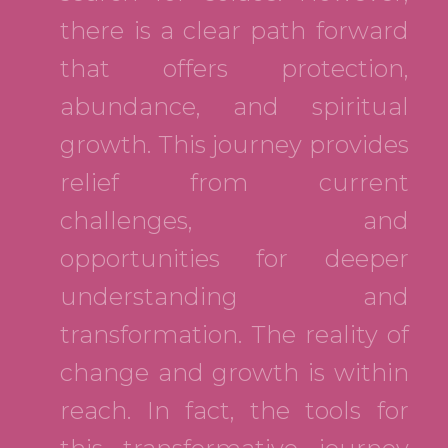
there is a clear path forward
that offers protection,
abundance, and spiritual
growth. This journey provides
relief from current
challenges, and
opportunities for deeper
understanding and
transformation. The reality of
change and growth is within
reach. In fact, the tools for