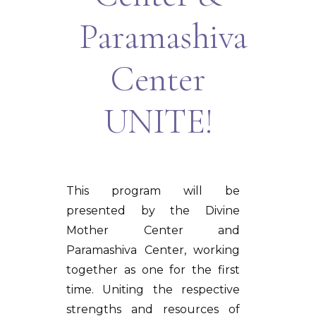
Paramashiva
Center
UNITE!
This program will be
presented by the Divine
Mother Center and
Paramashiva Center, working
together as one for the first
time. Uniting the respective
strengths and resources of