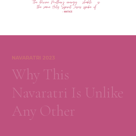
NAVARATRI 2023
Why This
Navaratri Is Unlike
Any Other