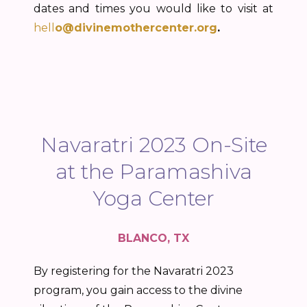
dates and times you would like to visit at
hell
o@divinemothercenter.org
.
Navaratri 2023 On-Site
at the Paramashiva
Yoga Center
BLANCO, TX
By registering for the Navaratri 2023
program, you gain access to the divine