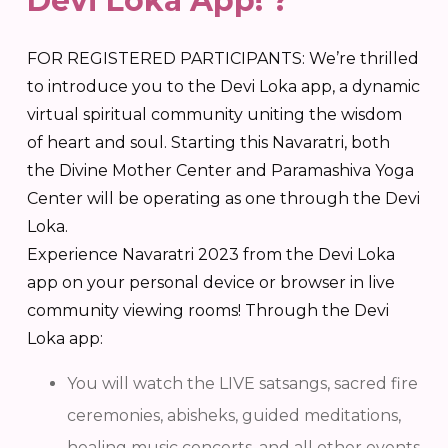
Devi Loka App! ?
FOR REGISTERED PARTICIPANTS: We’re thrilled
to introduce you to the Devi Loka app, a dynamic
virtual spiritual community uniting the wisdom
of heart and soul. Starting this Navaratri, both
the Divine Mother Center and Paramashiva Yoga
Center will be operating as one through the Devi
Loka.
Experience Navaratri 2023 from the Devi Loka
app on your personal device or browser in live
community viewing rooms! Through the Devi
Loka app:
You will watch the LIVE satsangs, sacred fire
ceremonies, abisheks, guided meditations,
healing music concerts, and all other events