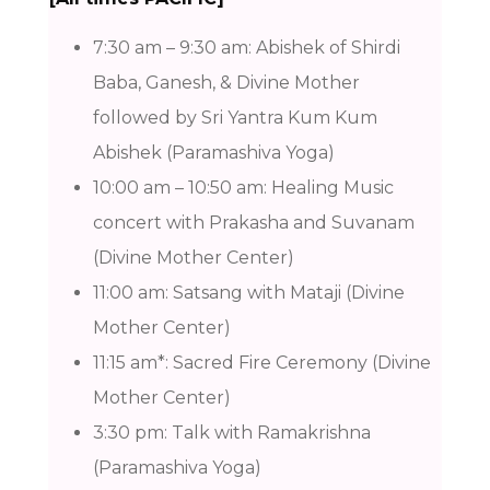
7:30 am – 9:30 am: Abishek of Shirdi
Baba, Ganesh, & Divine Mother
followed by Sri Yantra Kum Kum
Abishek (Paramashiva Yoga)
10:00 am – 10:50 am: Healing Music
concert with Prakasha and Suvanam
(Divine Mother Center)
11:00 am: Satsang with Mataji (Divine
Mother Center)
11:15 am*: Sacred Fire Ceremony (Divine
Mother Center)
3:30 pm: Talk with Ramakrishna
(Paramashiva Yoga)