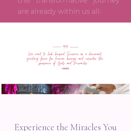
this transformative journey
are already within us all.
Experience the Miracles You