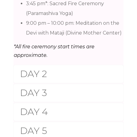
3:45 pm*: Sacred Fire Ceremony
(Paramashiva Yoga)
9:00 pm – 10:00 pm: Meditation on the
Devi with Mataji (Divine Mother Center)
*All fire ceremony start times are
approximate.
DAY 2
DAY 3
DAY 4
DAY 5