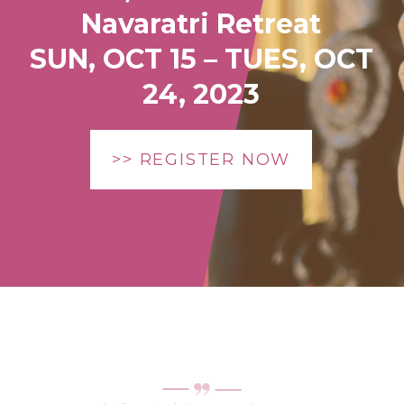
Navaratri Retreat
SUN, OCT 15 – TUES, OCT
24, 2023
>> REGISTER NOW