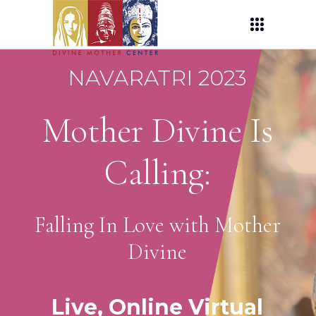
NAVARATRI 2023
Mother Divine Is
Calling:
Falling In Love with Mother
Divine
Live, Online Virtual