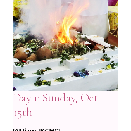
Day 1: Sunday, Oct.
15th
[All times PACIFIC]