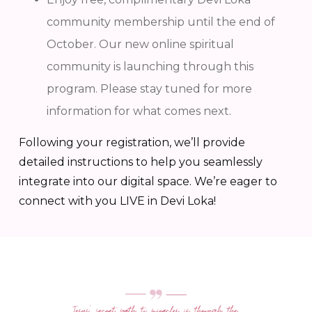
community membership until the end of
October. Our new online spiritual
community is launching through this
program. Please stay tuned for more
information for what comes next.
Following your registration, we’ll provide
detailed instructions to help you seamlessly
integrate into our digital space. We’re eager to
connect with you LIVE in Devi Loka!