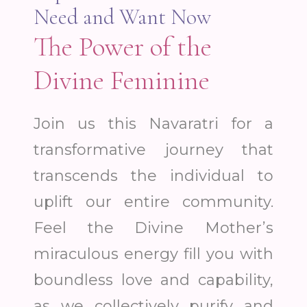
Need and Want Now
The Power of the
Divine Feminine
Join us this Navaratri for a
transformative journey that
transcends the individual to
uplift our entire community.
Feel the Divine Mother’s
miraculous energy fill you with
boundless love and capability,
as we collectively purify and