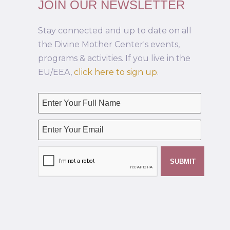
JOIN OUR NEWSLETTER
Stay connected and up to date on all
the Divine Mother Center's events,
programs & activities. If you live in the
EU/EEA,
click here to sign up
.