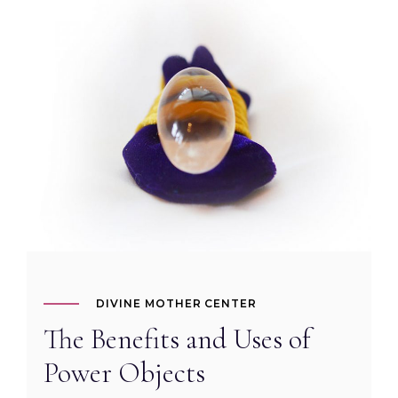
DIVINE MOTHER CENTER
The Benefits and Uses of
Power Objects