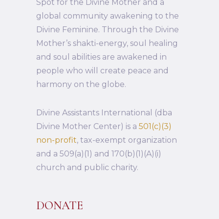
Spot for the Divine Mother and a
global community awakening to the
Divine Feminine. Through the Divine
Mother’s shakti-energy, soul healing
and soul abilities are awakened in
people who will create peace and
harmony on the globe.
Divine Assistants International (dba
Divine Mother Center) is a
501(c)(3)
non-profit
, tax-exempt organization
and a 509(a)(1) and 170(b)(1)(A)(i)
church and public charity.
DONATE