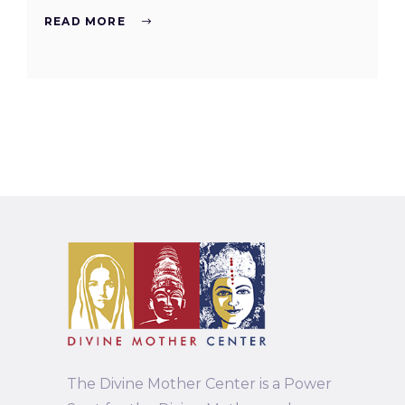
READ MORE
The Divine Mother Center is a Power