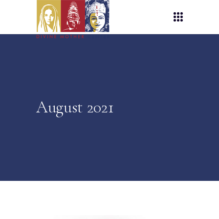
August 2021