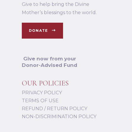
Give to help bring the Divine
Mother’s blessings to the world.
DONATE
Give now from your
Donor-Advised Fund
OUR POLICIES
PRIVACY POLICY
TERMS OF USE
REFUND / RETURN POLICY
NON-DISCRIMINATION POLICY