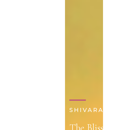
SHIVARATRI 20
The Bliss of Shi