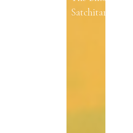
Satchitananda